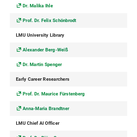
Dr. Malika Ihle
Prof. Dr. Felix Schönbrodt
LMU University Library
Alexander Berg-Weiß
Dr. Martin Spenger
Early Career Researchers
Prof. Dr. Maurice Fürstenberg
Anna-Maria Brandtner
LMU Chief AI Officer