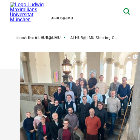
AI-HUB@LMU
ome
About the AI-HUB@LMU
AI-HUB@LMU Steering Committee