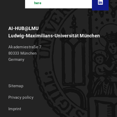
here
AI-HUB@LMU
Ludwig-Maximilians-Universität München
Akademiestraße 7
80333
München
Germany
Sitemap
Privacy policy
Imprint