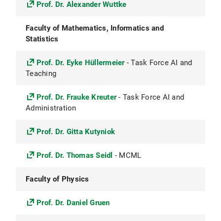
Prof. Dr. Alexander Wuttke
Faculty of Mathematics, Informatics and
Statistics
Prof. Dr. Eyke Hüllermeier
- Task Force AI and
Teaching
Prof. Dr. Frauke Kreuter
- Task Force AI and
Administration
Prof. Dr. Gitta Kutyniok
Prof. Dr. Thomas Seidl
- MCML
Faculty of Physics
Prof. Dr. Daniel Gruen