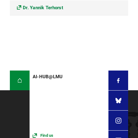
Dr. Yannik Terhorst
AI-HUB@LMU
Find us