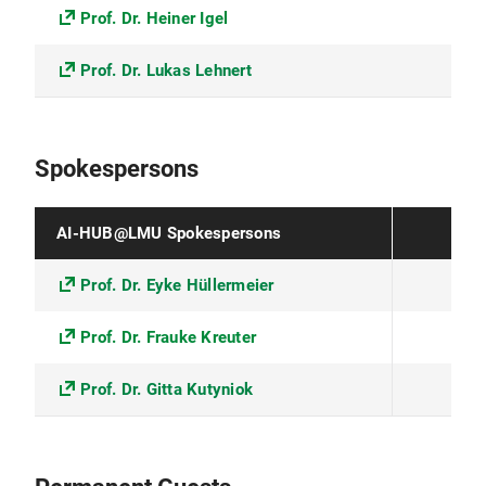
Prof. Dr. Heiner Igel
Prof. Dr. Lukas Lehnert
Spokespersons
AI-HUB@LMU Spokespersons
Prof. Dr. Eyke Hüllermeier
Prof. Dr. Frauke Kreuter
Prof. Dr. Gitta Kutyniok