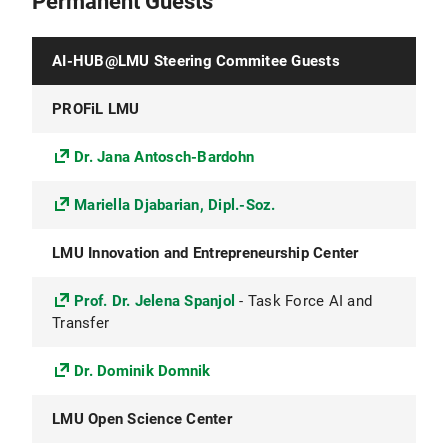
Permanent Guests
AI-HUB@LMU Steering Commitee Guests
PROFiL LMU
Dr. Jana Antosch-Bardohn
Mariella Djabarian, Dipl.-Soz.
LMU Innovation and Entrepreneurship Center
Prof. Dr. Jelena Spanjol
- Task Force AI and
Transfer
Dr. Dominik Domnik
LMU Open Science Center