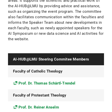
areas. It supports the scientific and practical work of
the AI-HUB@LMU by providing advice and assistance,
such as organizing the event program. The committee
also facilitates communication within the faculties and
informs the Speaker Team about new developments in
each faculty, such as newly appointed speakers for the
AI Symposium or new data science and AI activities for
the website.
AI-HUB@LMU Steering Commitee Members
Faculty of Catholic Theology
Prof. Dr. Thomas Schärtl-Trendel
Faculty of Protestant Theology
Prof. Dr. Reiner Anselm