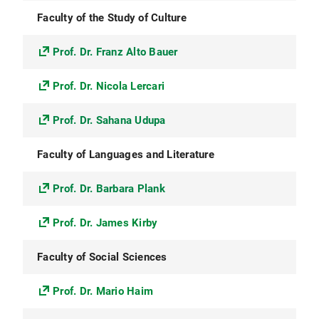
Faculty of the Study of Culture
Prof. Dr. Franz Alto Bauer
Prof. Dr. Nicola Lercari
Prof. Dr. Sahana Udupa
Faculty of Languages and Literature
Prof. Dr. Barbara Plank
Prof. Dr. James Kirby
Faculty of Social Sciences
Prof. Dr. Mario Haim