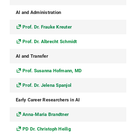
AI and Administration
Prof. Dr. Frauke Kreuter
Prof. Dr. Albrecht Schmidt
AI and Transfer
Prof. Susanna Hofmann, MD
Prof. Dr. Jelena Spanjol
Early Career Researchers in AI
Anna-Maria Brandtner
PD Dr. Christoph Heilig