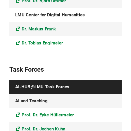
Prof. Dr. Björn Ommer
LMU Center for Digital Humanities
Dr. Markus Frank
Dr. Tobias Englmeier
Task Forces
AI-HUB@LMU Task Forces
AI and Teaching
Prof. Dr. Eyke Hüllermeier
Prof. Dr. Jochen Kuhn