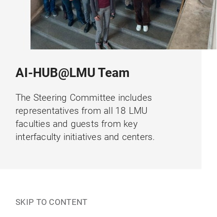
AI-HUB@LMU Team
The Steering Committee includes
representatives from all 18 LMU
faculties and guests from key
interfaculty initiatives and centers.
SKIP TO CONTENT