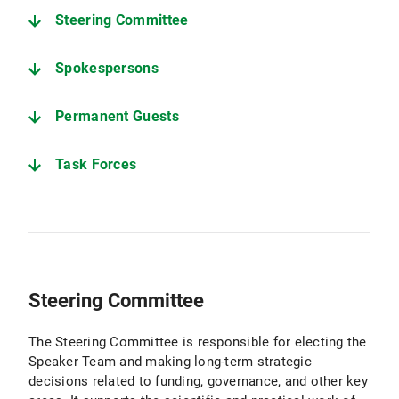
Steering Committee
Spokespersons
Permanent Guests
Task Forces
Steering Committee
The Steering Committee is responsible for electing the
Speaker Team and making long-term strategic
decisions related to funding, governance, and other key