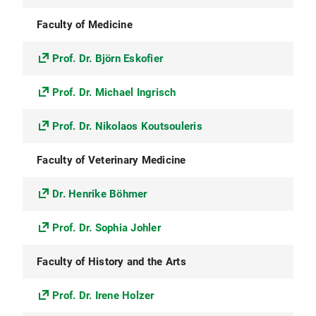
Faculty of Medicine
Prof. Dr. Björn Eskofier
Prof. Dr. Michael Ingrisch
Prof. Dr. Nikolaos Koutsouleris
Faculty of Veterinary Medicine
Dr. Henrike Böhmer
Prof. Dr. Sophia Johler
Faculty of History and the Arts
Prof. Dr. Irene Holzer