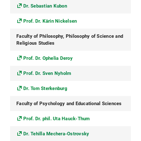
Dr. Sebastian Kubon
Prof. Dr. Kärin Nickelsen
Faculty of Philosophy, Philosophy of Science and
Religious Studies
Prof. Dr. Ophelia Deroy
Prof. Dr. Sven Nyholm
Dr. Tom Sterkenburg
Faculty of Psychology and Educational Sciences
Prof. Dr. phil. Uta Hauck-Thum
Dr. Tehilla Mechera-Ostrovsky