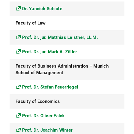
Dr. Yannick Schlote
Faculty of Law
Prof. Dr. jur. Matthias Leistner, LL.M.
Prof. Dr. jur. Mark A. Zöller
Faculty of Business Administration – Munich
School of Management
Prof. Dr. Stefan Feuerriegel
Faculty of Economics
Prof. Dr. Oliver Falck
Prof. Dr. Joachim Winter