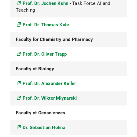
Prof. Dr. Jochen Kuhn
- Task Force AI and
Teaching
Prof. Dr. Thomas Kuhr
Faculty for Chemistry and Pharmacy
Prof. Dr. Oliver Trapp
Faculty of Biology
Prof. Dr. Alexander Keller
Prof. Dr. Wiktor Młynarski
Faculty of Geosciences
Dr. Sebastian Höhna