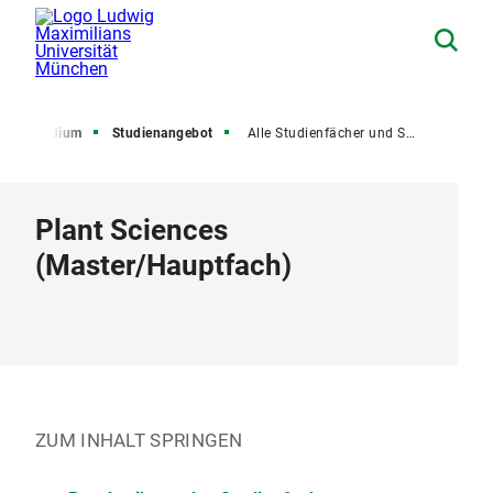
Studium
Studienangebot
Alle Studienfächer und Studiengänge
Plant Sciences
(
Master
/
Hauptfach
)
ZUM INHALT SPRINGEN