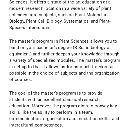
Sciences. It offers a state-of-the-art education at a
modern research location in a wide variety of plant
sciences core subjects, such as Plant Molecular
Biology, Plant Cell Biology, Systematics, and Plant-
Species Interactions.
The master's program in Plant Sciences allows you to
build on your bachelor’s degree (B.Sc. in biology or
equivalent) and further deepen your knowledge through
a variety of specialized modules. The master’s program
is set up to that it allows as for as much freedom as
possible in the choice of subjects and the organization
of courses.
The goal of the master's program is to provide
students with an excellent classical research
education. Moreover, the program aims to convey key
skills like the ability to perform in a team,
communication, organization and mediation skills, and
intercultural competences.