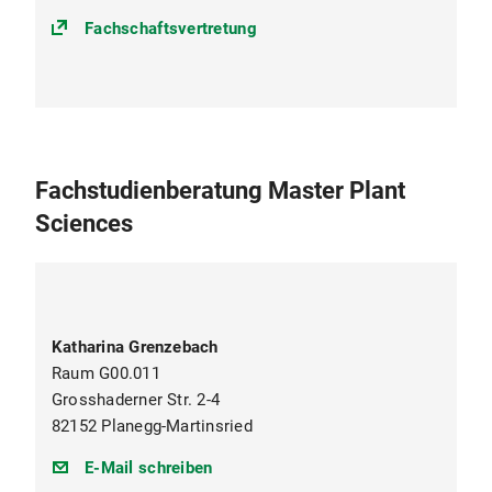
Fachschaftsvertretung
Fachstudienberatung Master Plant
Sciences
Katharina Grenzebach
Raum G00.011
Grosshaderner Str. 2-4
82152 Planegg-Martinsried
pls@bio.lmu.de
E-Mail schreiben