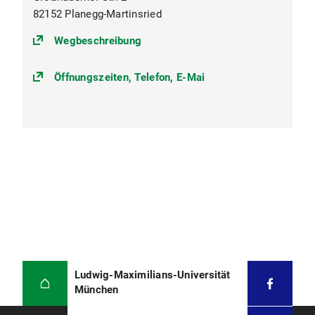
82152 Planegg-Martinsried
(https://goo.gl/maps/BNM5bzXzk2
Wegbeschreibung
Öffnungszeiten, Telefon, E-Mai
Ludwig-Maximilians-Universität
München