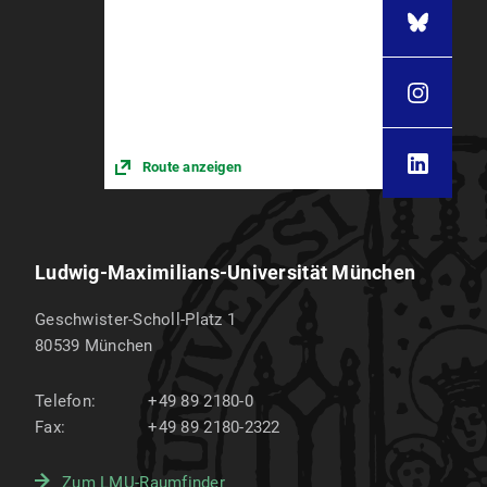
Route anzeigen
Ludwig-Maximilians-Universität München
Geschwister-Scholl-Platz 1
80539
München
Telefon:
+49 89 2180-0
Fax:
+49 89 2180-2322
Zum LMU-Raumfinder