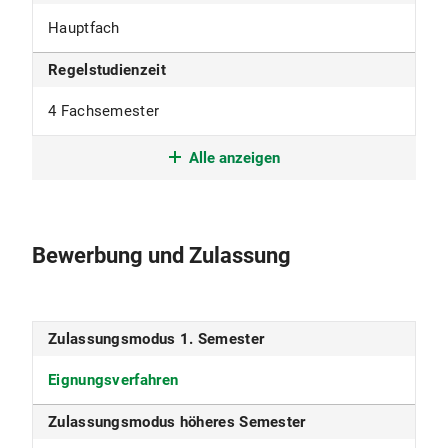
Hauptfach
Regelstudienzeit
4 Fachsemester
Studienform
Alle anzeigen
Weiterführendes Studium mit
berufsqualifizierendem Abschluss
Bewerbung und Zulassung
Studienbeginn
nur im Wintersemester
Zulassungsmodus 1. Semester
Studiensprache
Eignungsverfahren
Englisch
Zulassungsmodus höheres Semester
Fakultät