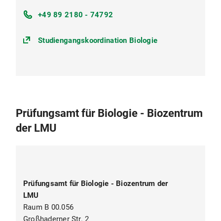
+49 89 2180 - 74792
Studiengangskoordination Biologie
Prüfungsamt für Biologie - Biozentrum
der LMU
Prüfungsamt für Biologie - Biozentrum der
LMU
Raum B 00.056
Großhaderner Str. 2