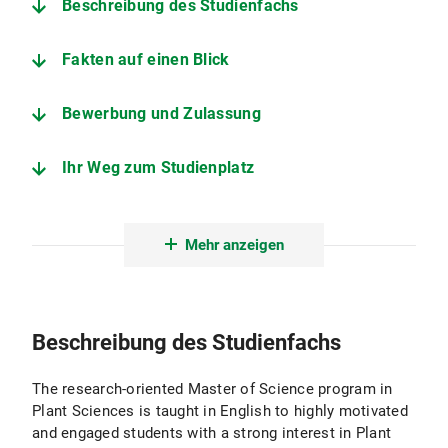
Beschreibung des Studienfachs
Fakten auf einen Blick
Bewerbung und Zulassung
Ihr Weg zum Studienplatz
Der Studiengang im Detail
Mehr anzeigen
Fakultät für Biologie, Biozentrum der LMU
Fachstudienberatung Master Plant Sciences
Beschreibung des Studienfachs
Prüfungsamt für Biologie - Biozentrum der LMU
The research-oriented Master of Science program in
Plant Sciences is taught in English to highly motivated
and engaged students with a strong interest in Plant