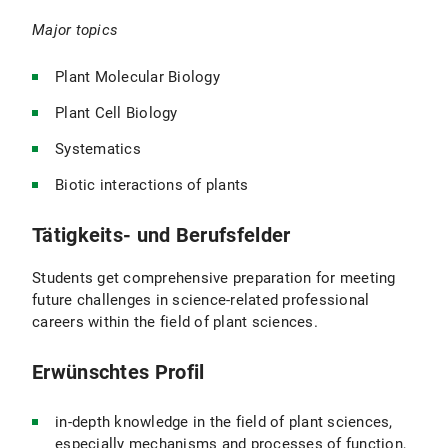
Major topics
Plant Molecular Biology
Plant Cell Biology
Systematics
Biotic interactions of plants
Tätigkeits- und Berufsfelder
Students get comprehensive preparation for meeting
future challenges in science-related professional
careers within the field of plant sciences.
Erwünschtes Profil
in-depth knowledge in the field of plant sciences,
especially mechanisms and processes of function,