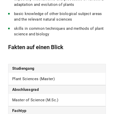
adaptation and evolution of plants
basic knowledge of other biological subject areas
and the relevant natural sciences
skills in common techniques and methods of plant
science and biology
Fakten auf einen Blick
Studiengang
Plant Sciences (Master)
Abschlussgrad
Master of Science (M.Sc.)
Fachtyp