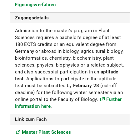
Eignungsverfahren
Fakultät für Biologie
Zugangsdetails
Fächergruppe
Admission to the master's program in Plant
Mathematik und Naturwissenschaften
Sciences requires a bachelor's degree of at least
ECTS
180 ECTS credits or an equivalent degree from
Germany or abroad in biology, agricultural biology,
120
bioinformatics, chemistry, biochemistry, plant
sciences, physics, biophysics or a related subject,
Beiträge
and also successful participation in an
aptitude
test
. Applications to participate in the aptitude
Die Universität erhebt für das Studentenwerk
test must be submitted by
February 28
(cut-off
München den Grundbeitrag sowie den
deadline) for the following winter semester via an
Solidarbeitrag Semesterticket.
online portal to the Faculty of Biology.
Further
Nähere Informationen s. Beiträge für das
Information here
.
Studentenwerk
Link zum Fach
Anmerkungen
Master Plant Sciences