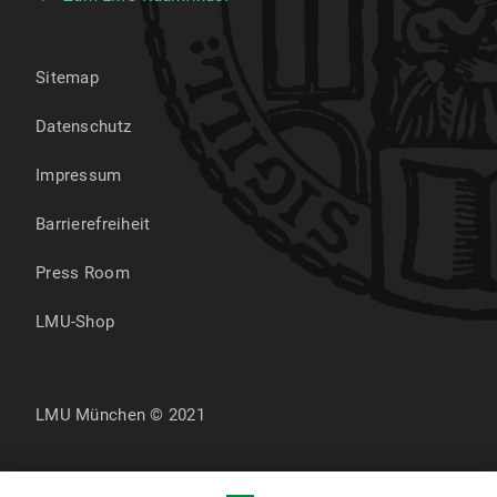
Sitemap
Datenschutz
Impressum
Barrierefreiheit
Press Room
LMU-Shop
LMU München © 2021