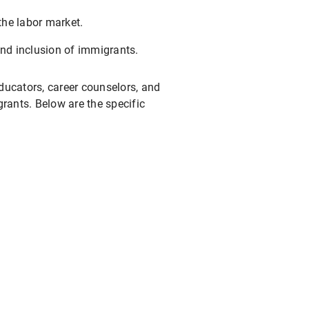
the labor market.
and inclusion of immigrants.
educators, career counselors, and
ants. Below are the specific