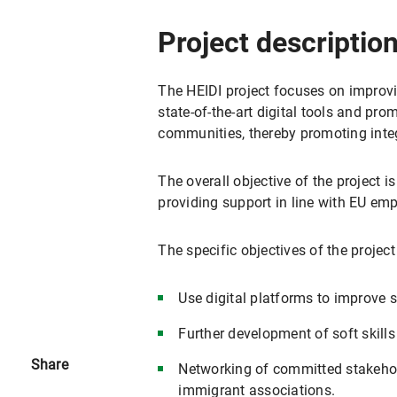
Project descriptio
The HEIDI project focuses on improvi
state-of-the-art digital tools and pr
communities, thereby promoting inte
The overall objective of the project i
providing support in line with EU em
The specific objectives of the project
Use digital platforms to improve s
Further development of soft skill
Share
Networking of committed stakehol
immigrant associations.