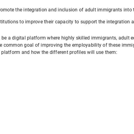
romote the integration and inclusion of adult immigrants into 
titutions to improve their capacity to support the integration 
 be a digital platform where highly skilled immigrants, adult 
e common goal of improving the employability of these immigr
s platform and how the different profiles will use them: