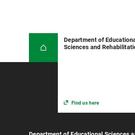
Department of Educationa
Sciences and Rehabilitat
Find us here
Department of Educational Sciences a