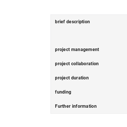
brief description
project management
project collaboration
project duration
funding
Further information