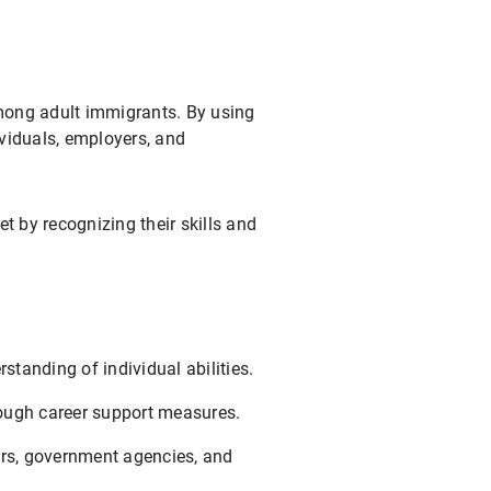
among adult immigrants. By using
ividuals, employers, and
et by recognizing their skills and
tanding of individual abilities.
rough career support measures.
ers, government agencies, and