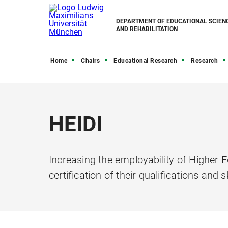
DEPARTMENT OF EDUCATIONAL SCIEN
AND REHABILITATION
Home
Chairs
Educational Research
Research
HEIDI
Increasing the employability of Higher
certification of their qualifications and sk