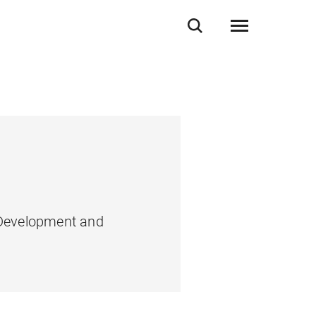
, Development and