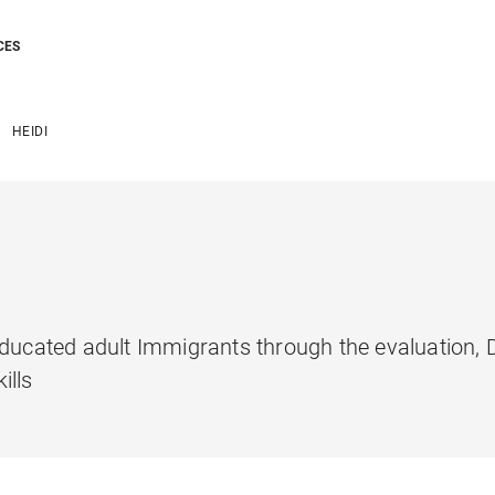
CES
HEIDI
 Educated adult Immigrants through the evaluation
ills