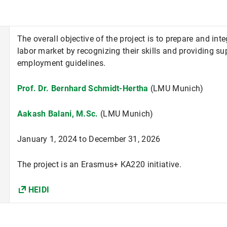
The overall objective of the project is to prepare and int
labor market by recognizing their skills and providing sup
employment guidelines.
Prof. Dr. Bernhard Schmidt-Hertha
(LMU Munich)
Aakash Balani, M.Sc.
(LMU Munich)
January 1, 2024 to December 31, 2026
The project is an Erasmus+ KA220 initiative.
HEIDI