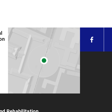
l
ion
nd Rehabilitation