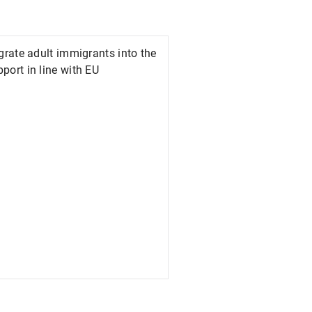
egrate adult immigrants into the
port in line with EU