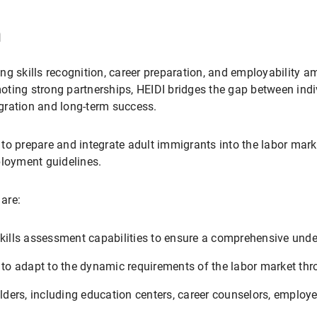
n
ng skills recognition, career preparation, and employability 
omoting strong partnerships, HEIDI bridges the gap between ind
gration and long-term success.
s to prepare and integrate adult immigrants into the labor mark
ployment guidelines.
 are:
kills assessment capabilities to ensure a comprehensive unders
s to adapt to the dynamic requirements of the labor market th
ders, including education centers, career counselors, employ