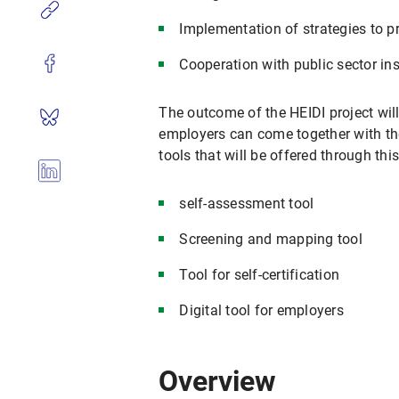
Implementation of strategies to p
Cooperation with public sector ins
The outcome of the HEIDI project will
employers can come together with th
tools that will be offered through thi
self-assessment tool
Screening and mapping tool
Tool for self-certification
Digital tool for employers
Overview