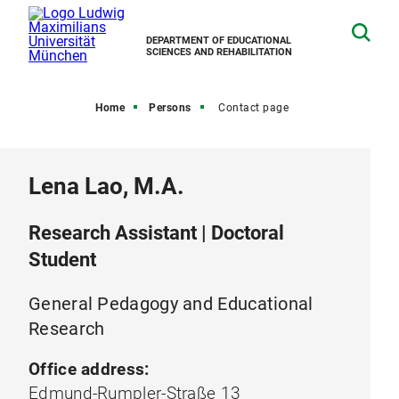
DEPARTMENT OF EDUCATIONAL
SCIENCES AND REHABILITATION
Home
Persons
Contact page
Lena Lao, M.A.
Research Assistant | Doctoral
Student
General Pedagogy and Educational
Research
Office address:
Edmund-Rumpler-Straße 13