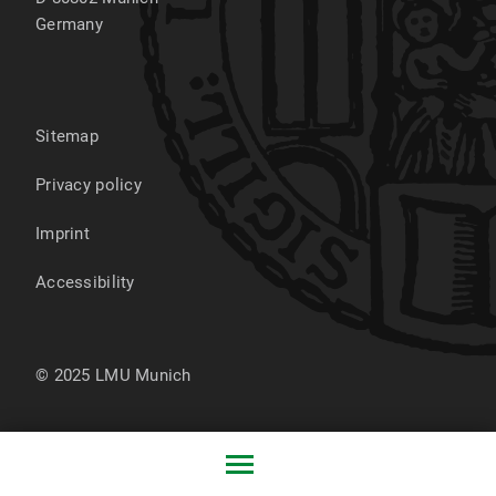
Germany
Sitemap
Privacy policy
Imprint
Accessibility
© 2025 LMU Munich