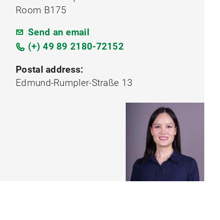
Room B175
Send an email
(+) 49 89 2180-72152
Postal address:
Edmund-Rumpler-Straße 13