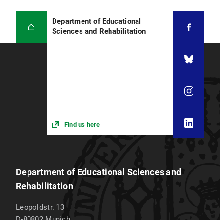
Department of Educational
Sciences and Rehabilitation
Find us here
Department of Educational Sciences and
Rehabilitation
Leopoldstr. 13
D-80802
Munich