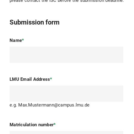
please contact the ISC before the submission deadline.
Submission form
Name
*
LMU Email Address
*
e.g. Max.Mustermann@campus.lmu.de
Matriculation number
*