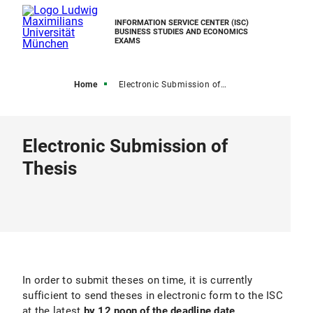
INFORMATION SERVICE CENTER (ISC)
BUSINESS STUDIES AND ECONOMICS
EXAMS
Home
Electronic Submission of Final Thesis
Electronic Submission of
Thesis
In order to submit theses on time, it is currently
sufficient to send theses in electronic form to the ISC
at the latest
by 12 noon of the deadline date
.