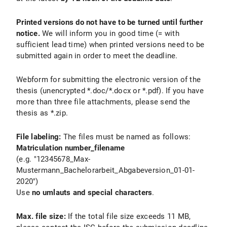
Printed versions do not have to be turned until further
notice.
We will inform you in good time (= with
sufficient lead time) when printed versions need to be
submitted again in order to meet the deadline.
Webform for submitting the electronic version of the
thesis (unencrypted *.doc/*.docx or *.pdf). If you have
more than three file attachments, please send the
thesis as *.zip.
File labeling:
The files must be named as follows:
Matriculation number_filename
(e.g. "12345678_Max-
Mustermann_Bachelorarbeit_Abgabeversion_01-01-
2020")
Use
no umlauts and special characters
.
Max. file size:
If the total file size exceeds 11 MB,