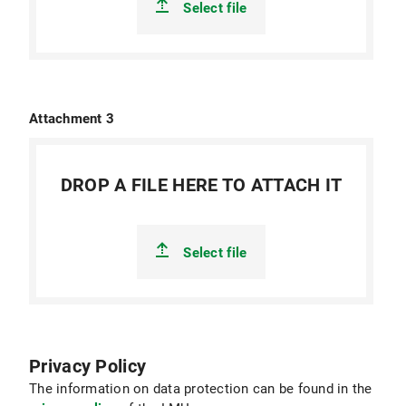
Select file
Attachment 3
DROP A FILE HERE TO ATTACH IT
Select file
Privacy Policy
The information on data protection can be found in the