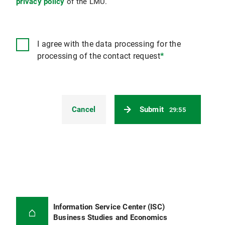
privacy policy
of the LMU.
I agree with the data processing for the
processing of the contact request
*
Cancel
Submit
29:55
Information Service Center (ISC)
Business Studies and Economics