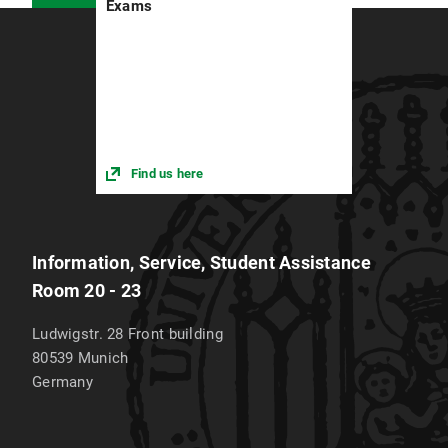
Exams
Find us here
Information, Service, Student Assistance
Room 20 - 23
Ludwigstr. 28 Front building
80539
Munich
Germany