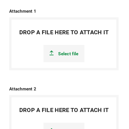
Attachment 1
DROP A FILE HERE TO ATTACH IT
Select file
Attachment 2
DROP A FILE HERE TO ATTACH IT