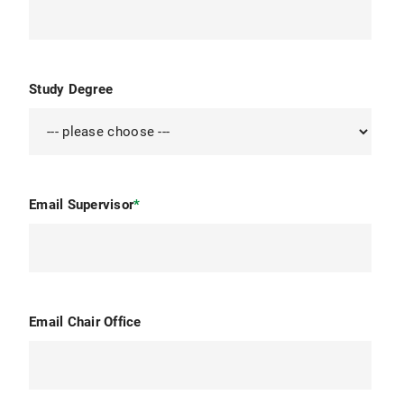
Study Degree
Email Supervisor
*
Email Chair Office