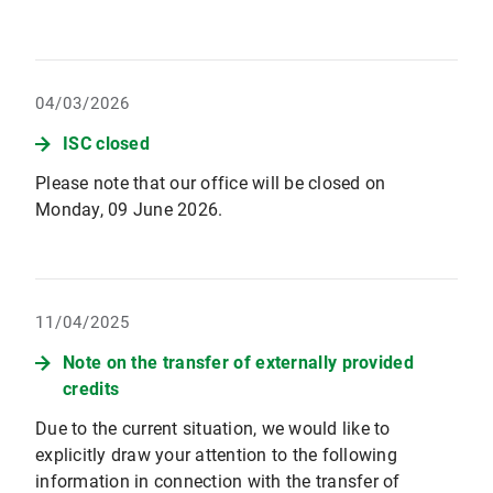
04/03/2026
ISC closed
Please note that our office will be closed on
Monday, 09 June 2026.
11/04/2025
Note on the transfer of externally provided
credits
Due to the current situation, we would like to
explicitly draw your attention to the following
information in connection with the transfer of