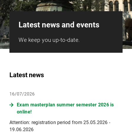
Latest news and events
We keep you up-to-date.
Latest news
16/07/2026
Exam masterplan summer semester 2026 is
online!
Attention: registration period from 25.05.2026 -
19.06.2026