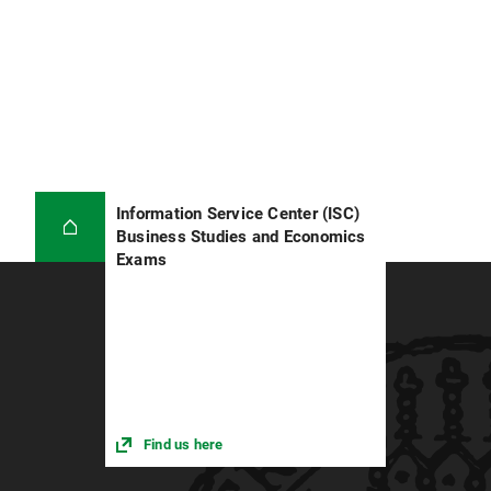
Information Service Center (ISC)
Business Studies and Economics
Exams
Find us here