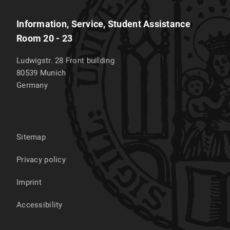
Information, Service, Student Assistance
Room 20 - 23
Ludwigstr. 28 Front building
80539
Munich
Germany
Sitemap
Privacy policy
Imprint
Accessibility