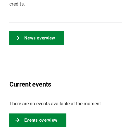
credits.
News overview
Current events
There are no events available at the moment.
Events overview