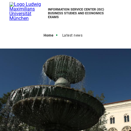
INFORMATION SERVICE CENTER (ISC)
BUSINESS STUDIES AND ECONOMICS
EXAMS
Home
Latest news