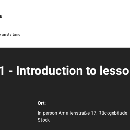
RE
ranstaltung
 - Introduction to less
Ort:
In person Amalienstraße 17, Rückgebäude, 
Stock