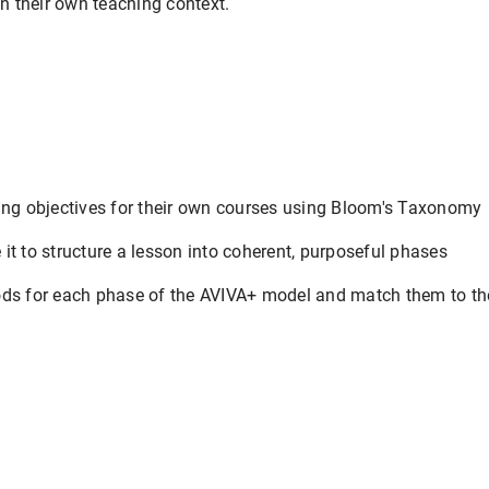
in their own teaching context.
ning objectives for their own courses using Bloom's Taxonomy
it to structure a lesson into coherent, purposeful phases
ods for each phase of the AVIVA+ model and match them to the
.