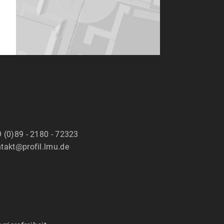
 (0)89 - 2180 - 72323
takt@profil.lmu.de