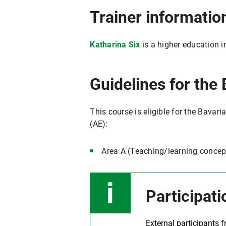
Trainer informatio
Katharina Six
is a higher education i
Guidelines for the 
This course is eligible for the Bavari
(AE):
Area A (Teaching/learning concep
Participati
External participants 