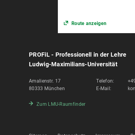
Route anzeigen
PROFiL - Professionell in der Lehre
Ludwig-Maximilians-Universität
Amalienstr. 17
Telefon:
+49
80333
München
E-Mail:
kon
Zum LMU-Raumfinder