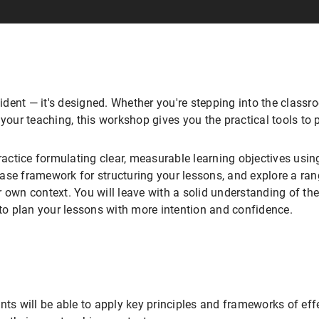
ent — it's designed. Whether you're stepping into the classroo
 your teaching, this workshop gives you the practical tools to 
practice formulating clear, measurable learning objectives us
ase framework for structuring your lessons, and explore a ra
 own context. You will leave with a solid understanding of the 
 to plan your lessons with more intention and confidence.
nts will be able to apply key principles and frameworks of eff