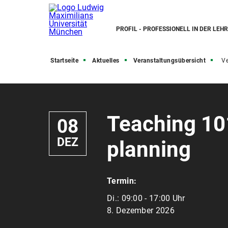
PROFIL - PROFESSIONELL IN DER LEH
Startseite
Aktuelles
Veranstaltungsübersicht
Ve
Teaching 101
08
DEZ
planning
Termin:
Di.:
09:00 - 17:00 Uhr
8. Dezember 2026