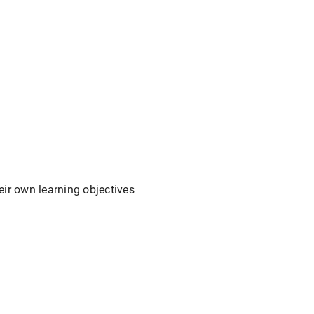
ir own learning objectives