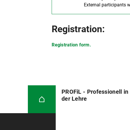
External participants w
Registration:
Registration form.
PROFiL - Professionell in
der Lehre