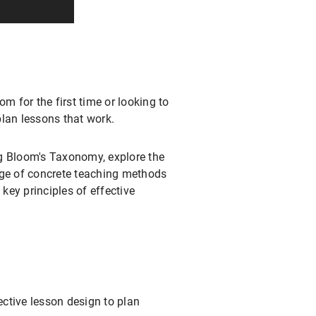
m for the first time or looking to
plan lessons that work.
ing Bloom's Taxonomy, explore the
nge of concrete teaching methods
key principles of effective
ective lesson design to plan