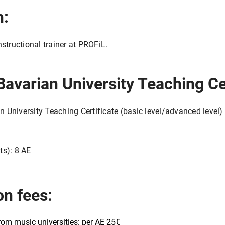
n:
nstructional trainer at PROFiL.
Bavarian University Teaching Cer
an University Teaching Certificate (basic level/advanced level) 
ts): 8 AE
on fees:
from music universities: per AE 25€