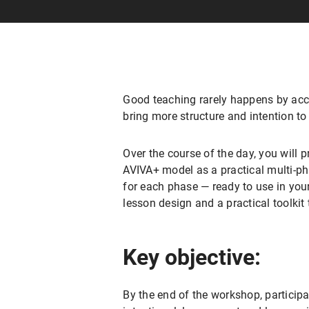
Good teaching rarely happens by accid
bring more structure and intention to
Over the course of the day, you will 
AVIVA+ model as a practical multi-ph
for each phase — ready to use in your
lesson design and a practical toolkit
Key objective:
By the end of the workshop, participa