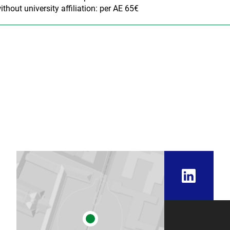
ithout university affiliation: per AE 65€