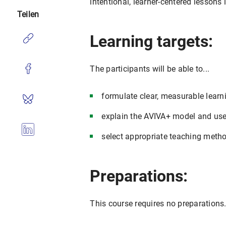
intentional, learner-centered lessons 
Teilen
Learning targets:
The participants will be able to...
formulate clear, measurable lear
explain the AVIVA+ model and use 
select appropriate teaching meth
Preparations:
This course requires no preparations