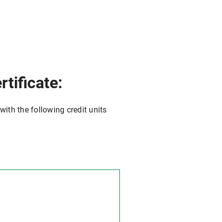
tificate:
with the following credit units