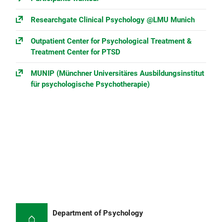
Researchgate Clinical Psychology @LMU Munich
Outpatient Center for Psychological Treatment &
Treatment Center for PTSD
MUNIP (Münchner Universitäres Ausbildungs­institut
für psychologische Psychotherapie)
Department of Psychology