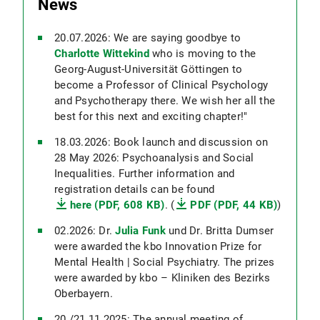
News
20.07.2026: We are saying goodbye to
Charlotte Wittekind
who is moving to the
Georg-August-Universität Göttingen to
become a Professor of Clinical Psychology
and Psychotherapy there. We wish her all the
best for this next and exciting chapter!"
18.03.2026: Book launch and discussion on
28 May 2026: Psychoanalysis and Social
Inequalities. Further information and
registration details can be found
here (PDF, 608 KB)
. (
PDF (PDF, 44 KB)
)
02.2026: Dr.
Julia Funk
und Dr. Britta Dumser
were awarded the kbo Innovation Prize for
Mental Health | Social Psychiatry. The prizes
were awarded by kbo – Kliniken des Bezirks
Oberbayern.
20./21.11.2025: The annual meeting of