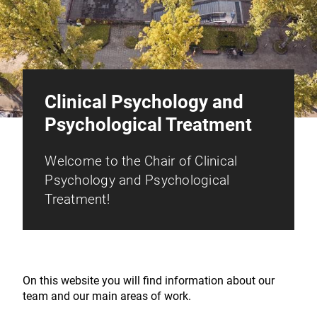
Clinical Psychology and
Psychological Treatment
Welcome to the Chair of Clinical
Psychology and Psychological
Treatment!
On this website you will find information about our
team and our main areas of work.