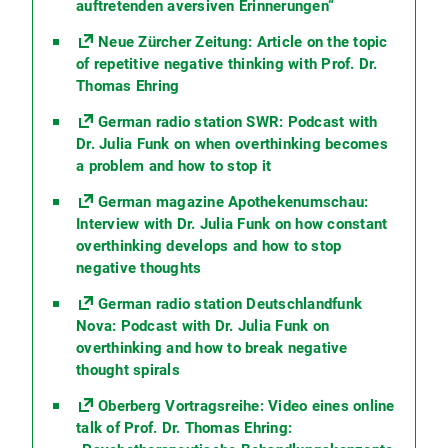
auftretenden aversiven Erinnerungen“
Neue Zürcher Zeitung: Article on the topic
of repetitive negative thinking with Prof. Dr.
Thomas Ehring
German radio station SWR: Podcast with
Dr. Julia Funk on when overthinking becomes
a problem and how to stop it
German magazine Apothekenumschau:
Interview with Dr. Julia Funk on how constant
overthinking develops and how to stop
negative thoughts
German radio station Deutschlandfunk
Nova: Podcast with Dr. Julia Funk on
overthinking and how to break negative
thought spirals
Oberberg Vortragsreihe: Video eines online
talk of Prof. Dr. Thomas Ehring: