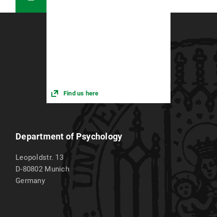
Find us here
Department of Psychology
Leopoldstr. 13
D-80802
Munich
Germany