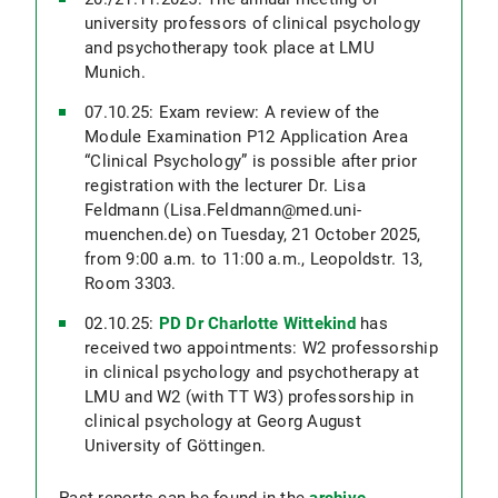
university professors of clinical psychology
and psychotherapy took place at LMU
Munich.
07.10.25: Exam review: A review of the
Module Examination P12 Application Area
“Clinical Psychology” is possible after prior
registration with the lecturer Dr. Lisa
Feldmann (Lisa.Feldmann@med.uni-
muenchen.de) on Tuesday, 21 October 2025,
from 9:00 a.m. to 11:00 a.m., Leopoldstr. 13,
Room 3303.
02.10.25:
PD Dr Charlotte Wittekind
has
received two appointments: W2 professorship
in clinical psychology and psychotherapy at
LMU and W2 (with TT W3) professorship in
clinical psychology at Georg August
University of Göttingen.