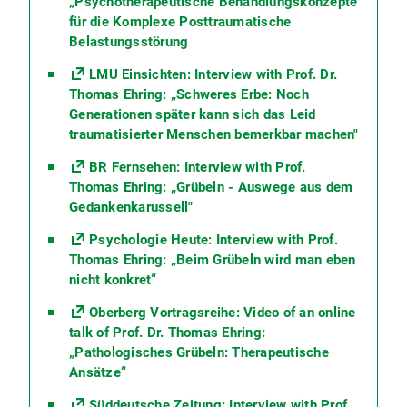
„Psychotherapeutische Behandlungskonzepte
für die Komplexe Posttraumatische
Belastungsstörung
LMU Einsichten: Interview with Prof. Dr.
Thomas Ehring: „Schweres Erbe: Noch
Generationen später kann sich das Leid
traumatisierter Menschen bemerkbar machen"
BR Fernsehen: Interview with Prof.
Thomas Ehring: „Grübeln - Auswege aus dem
Gedankenkarussell"
Psychologie Heute: Interview with Prof.
Thomas Ehring: „Beim Grübeln wird man eben
nicht konkret“
Oberberg Vortragsreihe: Video of an online
talk of Prof. Dr. Thomas Ehring:
„Pathologisches Grübeln: Therapeutische
Ansätze“
Süddeutsche Zeitung: Interview with Prof.