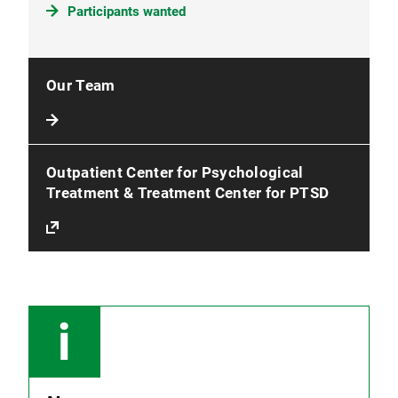
Participants wanted
Our Team
Outpatient Center for Psychological
Treatment & Treatment Center for PTSD