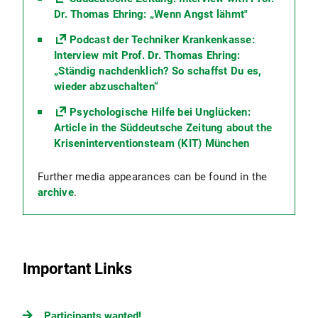
Dr. Thomas Ehring: „Wenn Angst lähmt"
Podcast der Techniker Krankenkasse:
Interview mit Prof. Dr. Thomas Ehring:
„Ständig nachdenklich? So schaffst Du es,
wieder abzuschalten“
Psychologische Hilfe bei Unglücken:
Article in the Süddeutsche Zeitung about the
Kriseninterventionsteam (KIT) München
Further media appearances can be found in the
archive
.
Important Links
Participants wanted!