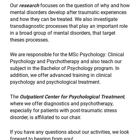
Our
research
focuses on the question of why and how
mental disorders develop after traumatic experiences
and how they can be treated. We also investigate
transdiagnostic processes that play an important role
in a broad group of mental disorders, that target
theses processes.
We are responsible for the MSc Psychology: Clinical
Psychology and Psychotherapy and also teach our
subject in the Bachelor of Psychology program. In
addition, we offer advanced training in clinical
psychology and psychological treatment.
The
Outpatient Center for Psychological Treatment
,
where we offer diagnostics and psychotherapy,
especially for patients with post-traumatic stress
disorder, is affiliated to our chair.
If you have any questions about our activities, we look
forward to hearing from you!