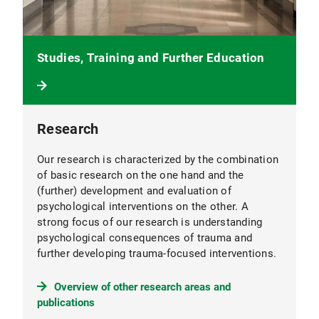
Studies, Training and Further Education
Research
Our research is characterized by the combination
of basic research on the one hand and the
(further) development and evaluation of
psychological interventions on the other. A
strong focus of our research is understanding
psychological consequences of trauma and
further developing trauma-focused interventions.
Overview of other research areas and
publications