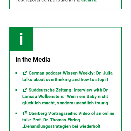
Past reports can be found in the
archive
.
In the Media
German podcast Wissen Weekly: Dr. Julia
talks about overthinking and how to stop it
Süddeutsche Zeitung: Interview with Dr
Larissa Wolkenstein: ‘Wenn ein Baby nicht
glücklich macht, sondern unendlich traurig’
Oberberg Vortragsreihe: Video of an online
talk: Prof. Dr. Thomas Ehring
„Behandlungsstrategien bei wiederholt