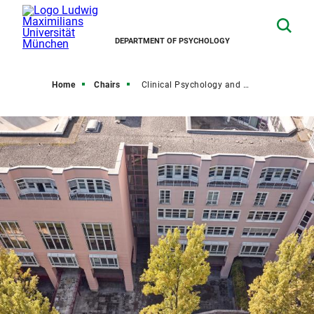
DEPARTMENT OF PSYCHOLOGY
Home
Chairs
Clinical Psychology and Psychological Treatment