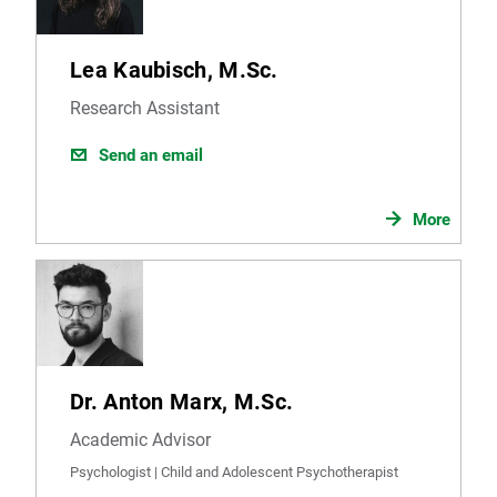
Lea Kaubisch, M.Sc.
Research Assistant
Send an email
More
Dr. Anton Marx, M.Sc.
Academic Advisor
Psychologist | Child and Adolescent Psychotherapist