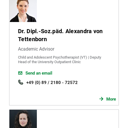
Dr. Dipl.-Soz.päd. Alexandra von
Tettenborn
Academic Advisor
Child and Adolescent Psychotherapist (VT) | Deputy
Head of the University Outpatient Clinic
Send an email
+49 (0) 89 / 2180 - 72572
More