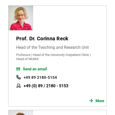
Prof. Dr. Corinna Reck
Head of the Teaching and Research Unit
Professor | Head of the University Outpatient Clinic |
Head of MUNIK
Send an email
+49 89 2180-5154
+49 (0) 89 / 2180 - 5153
More