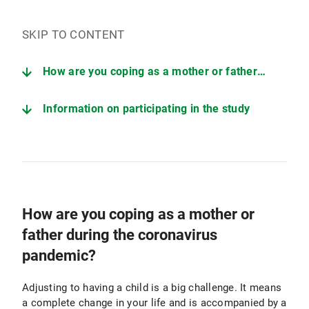
SKIP TO CONTENT
How are you coping as a mother or father during the coronavirus pandemic?
Information on participating in the study
How are you coping as a mother or
father during the coronavirus
pandemic?
Adjusting to having a child is a big challenge. It means
a complete change in your life and is accompanied by a