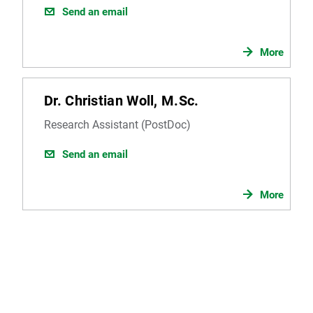
Send an email
More
Dr. Christian Woll, M.Sc.
Research Assistant (PostDoc)
Send an email
More