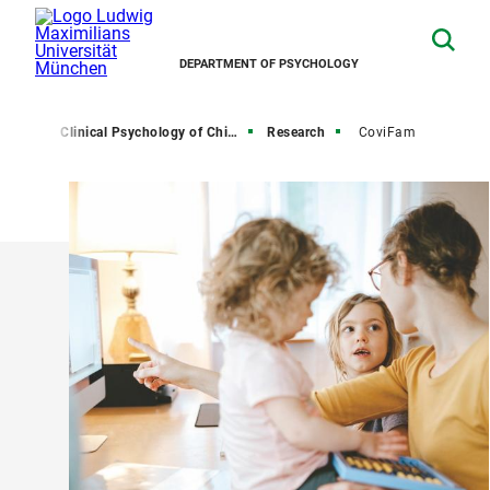
DEPARTMENT OF PSYCHOLOGY
hairs
Clinical Psychology of Childhood and Adolescence
Research
CoviFam