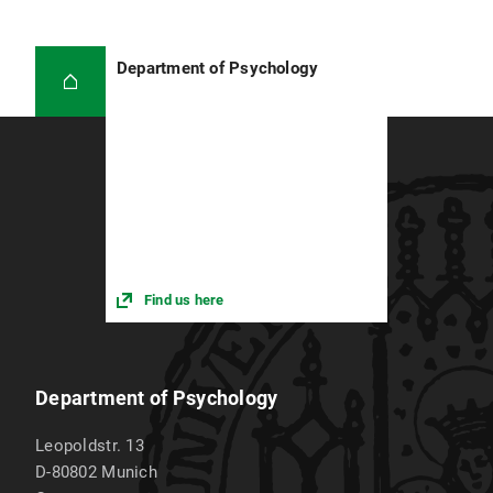
Department of Psychology
Find us here
Department of Psychology
Leopoldstr. 13
D-80802
Munich