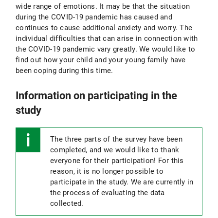
wide range of emotions. It may be that the situation
during the COVID-19 pandemic has caused and
continues to cause additional anxiety and worry. The
individual difficulties that can arise in connection with
the COVID-19 pandemic vary greatly. We would like to
find out how your child and your young family have
been coping during this time.
Information on participating in the
study
The three parts of the survey have been
completed, and we would like to thank
everyone for their participation! For this
reason, it is no longer possible to
participate in the study. We are currently in
the process of evaluating the data
collected.