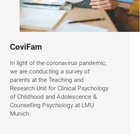
CoviFam
In light of the coronavirus pandemic,
we are conducting a survey of
parents at the Teaching and
Research Unit for Clinical Psychology
of Childhood and Adolescence &
Counselling Psychology at LMU
Munich.