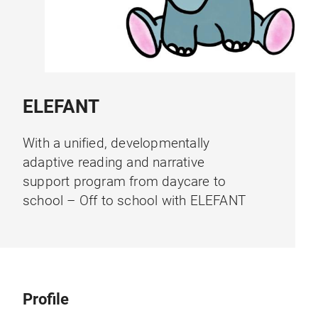
ELEFANT
With a unified, developmentally
adaptive reading and narrative
support program from daycare to
school – Off to school with ELEFANT
Profile