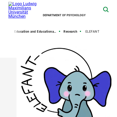
DEPARTMENT OF PSYCHOLOGY
hairs
Education and Educational Psychology
Research
ELEFANT