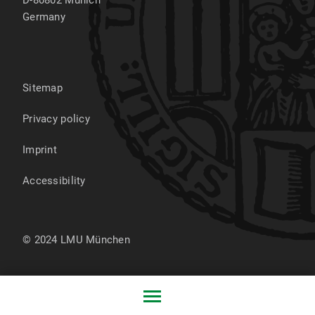
out loud regularly (control group 1) or just
follow the standard day-care curriculum
Germany
(control group 2). Following three
measurement points, the study assesses
children’s intelligence as well as phonological
awareness, vocabulary, and narrative skills.
Sitemap
Positive effects of the intervention on
language development are expected,
Privacy policy
particularly for disadvantaged children.
Imprint
Accessibility
© 2024 LMU München