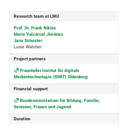
Research team at LMU
Prof. Dr. Frank Niklas
María Valcárcel Jiménez
Jana Schuster
Luise Walcher
Project partners
Fraunhofer Institut für digitale
Medientechnologie (IDMT) Oldenburg
Financial
support
Bundesministerium für Bildung, Familie,
Senioren, Frauen und Jugend
Duration