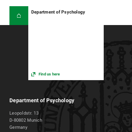
motivation before and after the learning
sessions. After an initial successful evaluation,
Department of Psychology
the project will be continued and expanded to
provide an early positive experience with program
code to a larger number of children and
adolescents.
Find us here
Department of Psychology
Leopoldstr. 13
D-80802
Munich
Germany