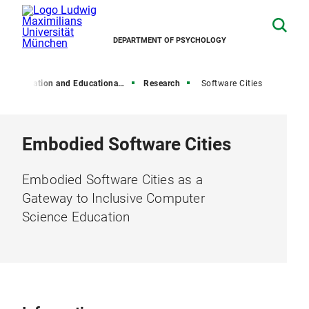
DEPARTMENT OF PSYCHOLOGY
Education and Educational Psychology
Research
Software Cities
Embodied Software Cities
Embodied Software Cities as a
Gateway to Inclusive Computer
Science Education