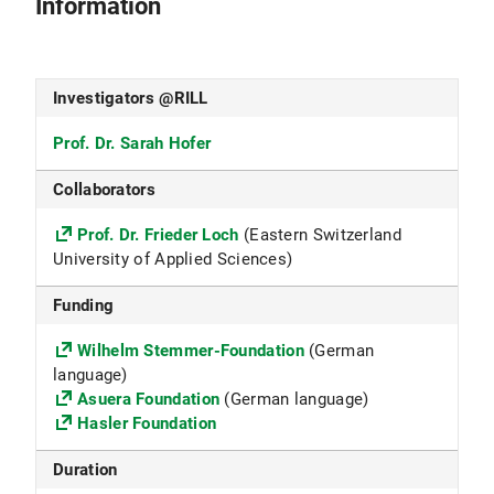
Information
Investigators @RILL
Prof. Dr. Sarah Hofer
Collaborators
Prof. Dr. Frieder Loch
(Eastern Switzerland
University of Applied Sciences)
Funding
Wilhelm Stemmer-Foundation
(German
language)
Asuera Foundation
(German language)
Hasler Foundation
Duration