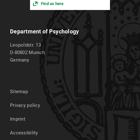
Find us here
Department of Psychology
Leopoldstr. 13
D-80802
Munich
Germany
Sitemap
Privacy policy
Imprint
Accessibility