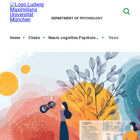
DEPARTMENT OF PSYCHOLOGY
Home
Chairs
Neuro-cognitive Psychology
News