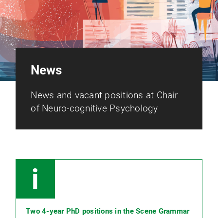
News
News and vacant positions at Chair
of Neuro-cognitive Psychology
Two 4-year PhD positions in the Scene Grammar