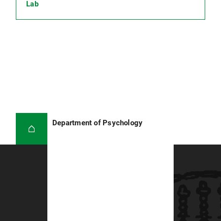
Lab
Department of Psychology