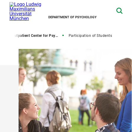
DEPARTMENT OF PSYCHOLOGY
s
Outpatient Center for Psychological Treatment
Participation of Students