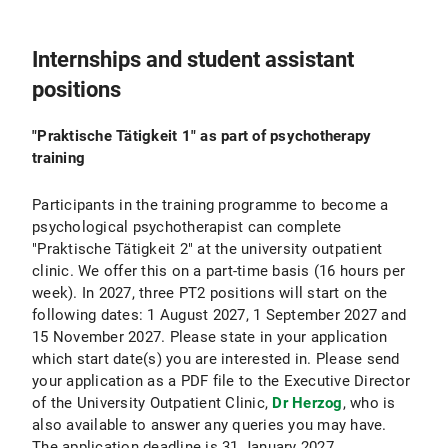
Internships and student assistant
positions
"Praktische Tätigkeit 1" as part of psychotherapy
training
Participants in the training programme to become a
psychological psychotherapist can complete
"Praktische Tätigkeit 2" at the university outpatient
clinic. We offer this on a part-time basis (16 hours per
week). In 2027, three PT2 positions will start on the
following dates: 1 August 2027, 1 September 2027 and
15 November 2027. Please state in your application
which start date(s) you are interested in. Please send
your application as a PDF file to the Executive Director
of the University Outpatient Clinic,
Dr Herzog
, who is
also available to answer any queries you may have.
The application deadline is 31 January 2027.