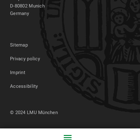
D-80802
Munich
Germany
Sitemap
Privacy policy
Imprint
Accessibility
© 2024 LMU München