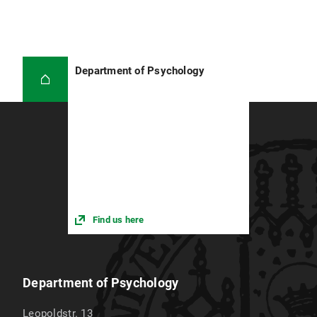
Department of Psychology
Find us here
Department of Psychology
Leopoldstr. 13