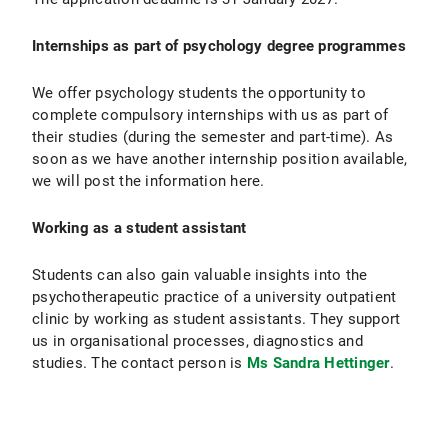
Internships as part of psychology degree programmes
We offer psychology students the opportunity to
complete compulsory internships with us as part of
their studies (during the semester and part-time). As
soon as we have another internship position available,
we will post the information here.
Working as a student assistant
Students can also gain valuable insights into the
psychotherapeutic practice of a university outpatient
clinic by working as student assistants. They support
us in organisational processes, diagnostics and
studies. The contact person is
Ms Sandra Hettinger
.