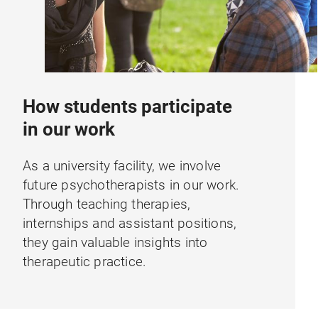
How students participate
in our work
As a university facility, we involve
future psychotherapists in our work.
Through teaching therapies,
internships and assistant positions,
they gain valuable insights into
therapeutic practice.