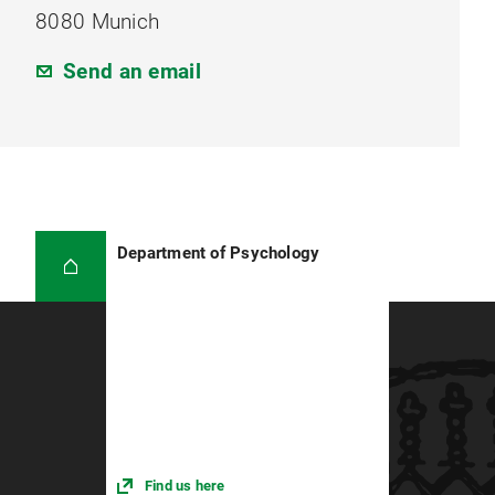
8080 Munich
Send an email
Department of Psychology
Find us here