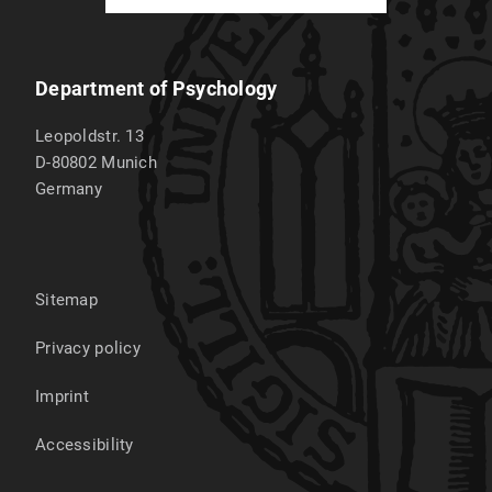
Department of Psychology
Leopoldstr. 13
D-80802
Munich
Germany
Sitemap
Privacy policy
Imprint
Accessibility