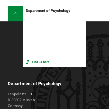
Department of Psychology
Find us here
Department of Psychology
Leopoldstr. 13
D-80802
Munich
Germany