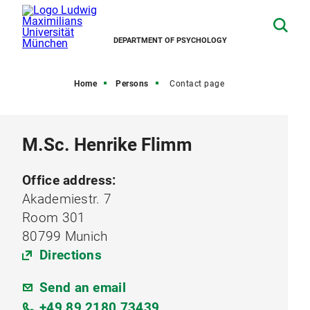
DEPARTMENT OF PSYCHOLOGY
Home
Persons
Contact page
M.Sc. Henrike Flimm
Office address:
Akademiestr. 7
Room 301
80799 Munich
Directions
Send an email
+49 89 2180 73439