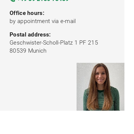
Office hours:
by appointment via e-mail
Postal address:
Geschwister-Scholl-Platz 1 PF 215
80539 Munich