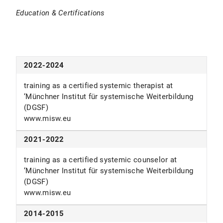
Education & Certifications
2016-2020
lecturer in business psychology at the
‘Hochschule für Ökonomie und Management’ and
‘eufom Business school’
2022-2024
www.fom.de
www.eufom.de
training as a certified systemic therapist at
‘Münchner Institut für systemische Weiterbildung
since 2015
(DGSF)
www.misw.eu
freelance mediator with focus on e.g. conflict
resolution work, mediation through understanding,
2021-2022
business- and family-mediation
Schweizer-Counseling.de
training as a certified systemic counselor at
‘Münchner Institut für systemische Weiterbildung
2013-2019
(DGSF)
www.misw.eu
lecturer in psychology and trainer at ‘Salem
Kolleg’
2014-2015
www.salemkolleg.de