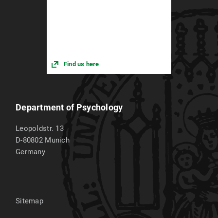
Find us here
Department of Psychology
Leopoldstr. 13
D-80802
Munich
Germany
Sitemap