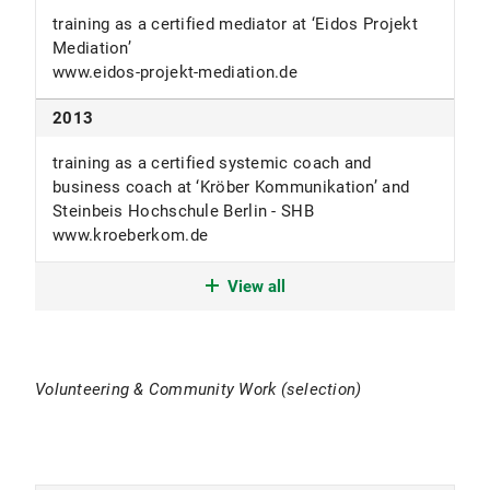
training as a certified mediator at ‘Eidos Projekt
since 2010
Mediation’
www.eidos-projekt-mediation.de
freelance coach and trainer
Schweizer-Counseling.de
2013
2007-2010
training as a certified systemic coach and
business coach at ‘Kröber Kommunikation’ and
consultant for ‘Breitenstein Consulting’ offering a
Steinbeis Hochschule Berlin - SHB
value-driven holistic Change Management
www.kroeberkom.de
cooperation with the LMU Chair of Social-
Psychology (Prof. em. Dieter Frey).
2009
View all
www.breitenstein-consulting.de
Magister Artium (1,16) - best alumnus in major
2006-2010
subject and under 10% of the best in an overall
university ranking
trainer, seminar leader, supervisor and coach
Volunteering & Community Work (selection)
LMU München
LMU München
2004-2009
2004-2007
studies of Psycholinguistics and Speech-Sciences