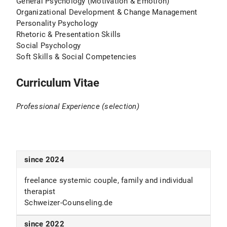
General Psychology (Motivation & Emotion)
Organizational Development & Change Management
Personality Psychology
Rhetoric & Presentation Skills
Social Psychology
Soft Skills & Social Competencies
Curriculum Vitae
Professional Experience (selection)
since 2024
freelance systemic couple, family and individual
therapist
Schweizer-Counseling.de
since 2022