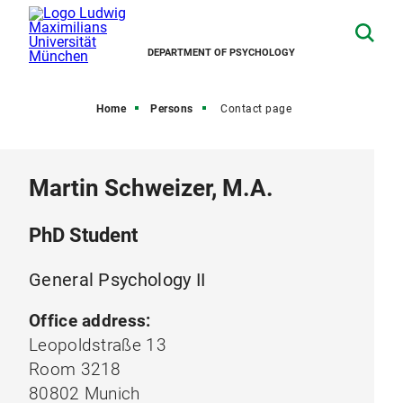
DEPARTMENT OF PSYCHOLOGY
Home
Persons
Contact page
Martin Schweizer, M.A.
PhD Student
General Psychology II
Office address:
Leopoldstraße 13
Room 3218
80802 Munich