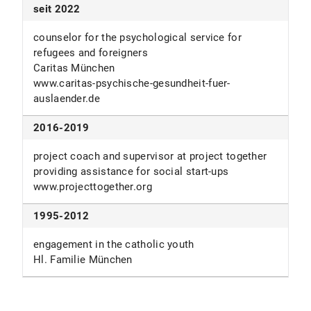
student assistant of at the chair of business
seit 2022
(major), Philosophy & Psychology (minor)
administration - corporate management, logistics
LMU München
and production
counselor for the psychological service for
TU München (Univ.-Prof. Dr. Dr. h. C. mult. Horst
refugees and foreigners
Wildemann)
Caritas München
www.caritas-psychische-gesundheit-fuer-
auslaender.de
2016-2019
project coach and supervisor at project together
providing assistance for social start-ups
www.projecttogether.org
1995-2012
engagement in the catholic youth
Hl. Familie München