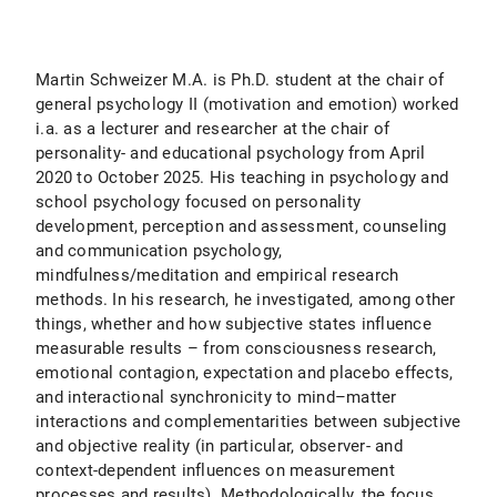
Martin Schweizer M.A. is Ph.D. student at the chair of
general psychology II (motivation and emotion) worked
i.a. as a lecturer and researcher at the chair of
personality- and educational psychology from April
2020 to October 2025. His teaching in psychology and
school psychology focused on personality
development, perception and assessment, counseling
and communication psychology,
mindfulness/meditation and empirical research
methods. In his research, he investigated, among other
things, whether and how subjective states influence
measurable results – from consciousness research,
emotional contagion, expectation and placebo effects,
and interactional synchronicity to mind–matter
interactions and complementarities between subjective
and objective reality (in particular, observer- and
context-dependent influences on measurement
processes and results). Methodologically, the focus