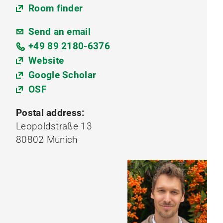
Room finder
Send an email
+49 89 2180-6376
Website
Google Scholar
OSF
Postal address:
Leopoldstraße 13
80802 Munich