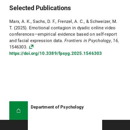
Selected Publications
Marx, A. K., Sachs, D. F., Frenzel, A. C., & Schweizer, M.
T. (2025). Emotional contagion in dyadic online video
conferences—empirical evidence based on self-report
and facial expression data.
Frontiers in Psychology
,
16
,
1546303.
https://doi.org/10.3389/fpsyg.2025.1546303
Department of Psychology