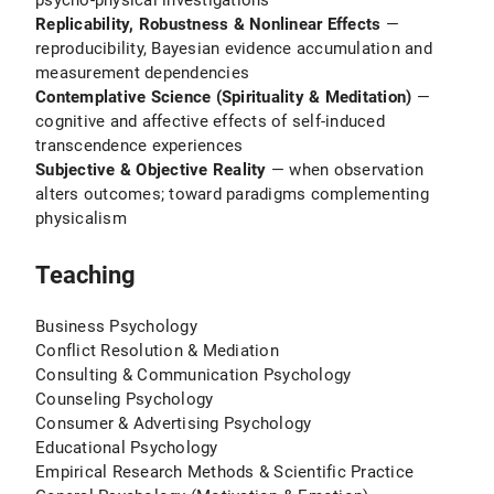
psycho-physical investigations
Replicability, Robustness & Nonlinear Effects
—
reproducibility, Bayesian evidence accumulation and
measurement dependencies
Contemplative Science (Spirituality & Meditation)
—
cognitive and affective effects of self-induced
transcendence experiences
Subjective & Objective Reality
— when observation
alters outcomes; toward paradigms complementing
physicalism
Teaching
Business Psychology
Conflict Resolution & Mediation
Consulting & Communication Psychology
Counseling Psychology
Consumer & Advertising Psychology
Educational Psychology
Empirical Research Methods & Scientific Practice