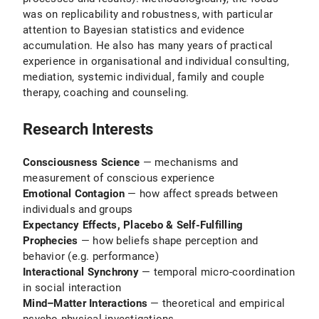
was on replicability and robustness, with particular
attention to Bayesian statistics and evidence
accumulation. He also has many years of practical
experience in organisational and individual consulting,
mediation, systemic individual, family and couple
therapy, coaching and counseling.
Research Interests
Consciousness Science
— mechanisms and
measurement of conscious experience
Emotional Contagion
— how affect spreads between
individuals and groups
Expectancy Effects, Placebo & Self-Fulfilling
Prophecies
— how beliefs shape perception and
behavior (e.g. performance)
Interactional Synchrony
— temporal micro-coordination
in social interaction
Mind–Matter Interactions
— theoretical and empirical