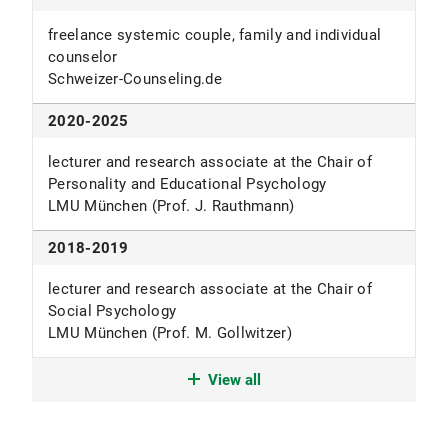
freelance systemic couple, family and individual
counselor
Schweizer-Counseling.de
2020-2025
lecturer and research associate at the Chair of
Personality and Educational Psychology
LMU München (Prof. J. Rauthmann)
2018-2019
lecturer and research associate at the Chair of
Social Psychology
LMU München (Prof. M. Gollwitzer)
since 2018
View all
Ph.D. student at the chair of General-Psychology
LMU München (Prof. M. Maier)