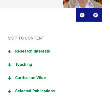
SKIP TO CONTENT
Research Interests
Teaching
Curriculum Vitae
Selected Publications