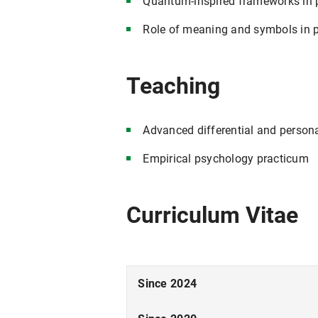
Quantum-inspired frameworks in 
Role of meaning and symbols in p
Teaching
Advanced differential and person
Empirical psychology practicum
Curriculum Vitae
Since 2024