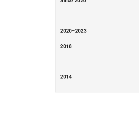
Since 2020
2020–2023
2018
2014