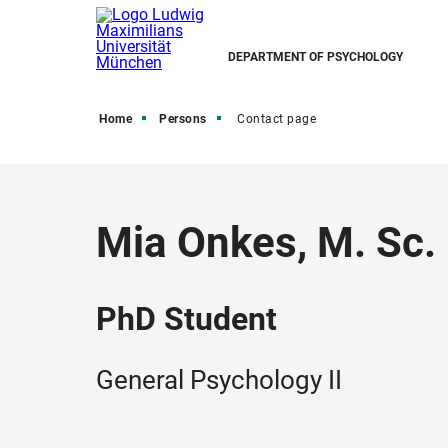
DEPARTMENT OF PSYCHOLOGY
Home
Persons
Contact page
Mia Onkes, M. Sc.
PhD Student
General Psychology II