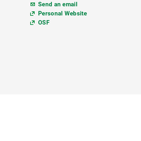
Send an email
Personal Website
OSF