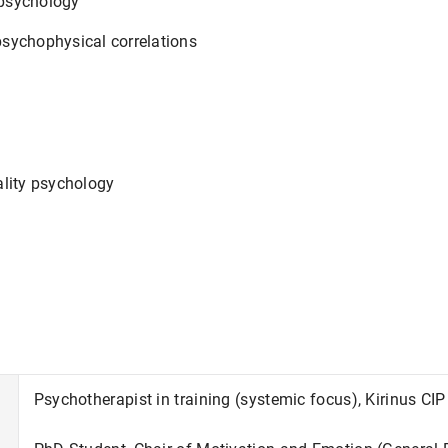
psychology
sychophysical correlations
ality psychology
Psychotherapist in training (systemic focus), Kirinus C