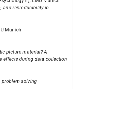
 Psychology II), LMU Munich
 and reproducibility in
LMU Munich
tic picture material? A
 effects during data collection
x problem solving