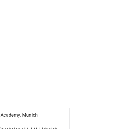
IP Academy, Munich