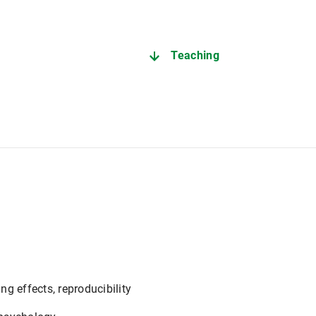
Teaching
g effects, reproducibility