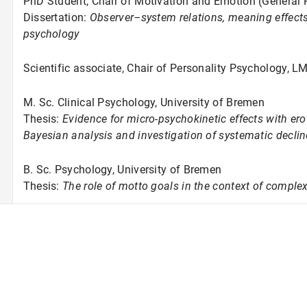
PhD Student, Chair of Motivation and Emotion (General
Dissertation:
Observer–system relations, meaning effects,
psychology
Scientific associate, Chair of Personality Psychology, 
M. Sc. Clinical Psychology, University of Bremen
Thesis:
Evidence for micro-psychokinetic effects with ero
Bayesian analysis and investigation of systematic decline
B. Sc. Psychology, University of Bremen
Thesis:
The role of motto goals in the context of comple