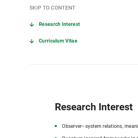
SKIP TO CONTENT
Research Interest
Curriculum Vitae
Research Interest
Observer–system relations, meanin