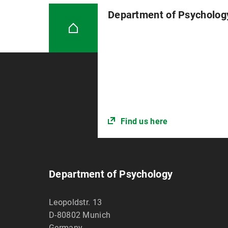
Department of Psycholog
Find us here
Department of Psychology
Leopoldstr. 13
D-80802
Munich
Germany