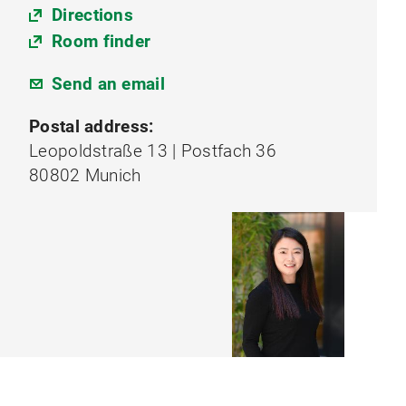
Directions
Room finder
Send an email
Postal address:
Leopoldstraße 13 | Postfach 36
80802 Munich