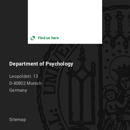
Find us here
Department of Psychology
Leopoldstr. 13
D-80802
Munich
Germany
Sitemap