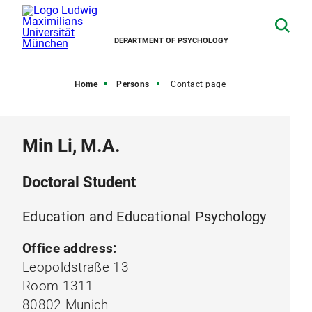
DEPARTMENT OF PSYCHOLOGY
Home
Persons
Contact page
Min Li, M.A.
Doctoral Student
Education and Educational Psychology
Office address:
Leopoldstraße 13
Room 1311
80802 Munich