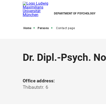
DEPARTMENT OF PSYCHOLOGY
Home
Persons
Contact page
Dr. Dipl.-Psych. 
Office address:
Thibautstr. 6