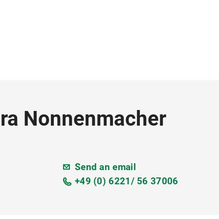
Nora Nonnenmacher
Send an email
+49 (0) 6221/ 56 37006