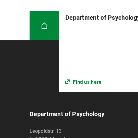
Department of Psycholog
Find us here
Department of Psychology
Leopoldstr. 13