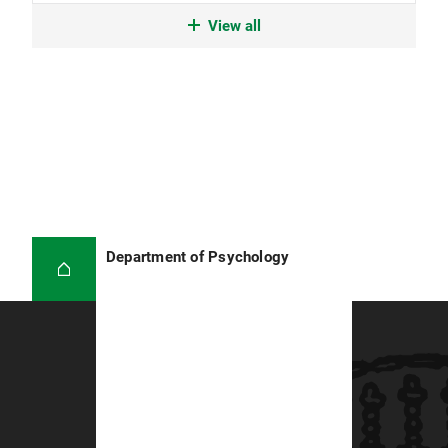
06/2017 - 08/2018
View all
Research Assistant, University of Bath (United
Kingdom).
Department of Psychology