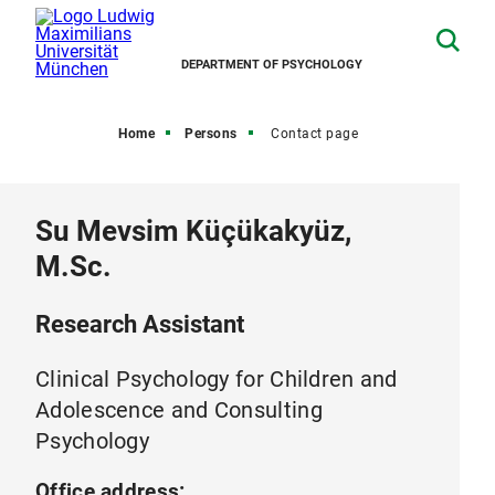
DEPARTMENT OF PSYCHOLOGY
Home
Persons
Contact page
Su Mevsim Küçükakyüz,
M.Sc.
Research Assistant
Clinical Psychology for Children and
Adolescence and Consulting
Psychology
Office address: