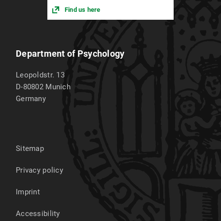
Find us here
Department of Psychology
Leopoldstr. 13
D-80802
Munich
Germany
Sitemap
Privacy policy
Imprint
Accessibility