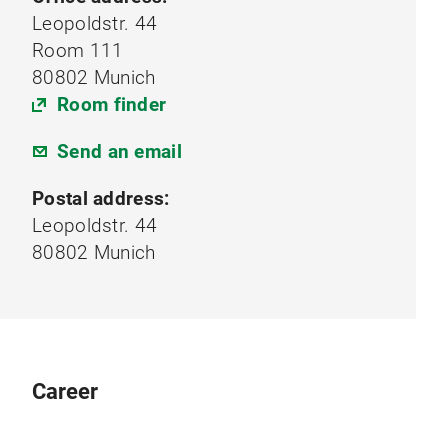
Leopoldstr. 44
Room 111
80802 Munich
Room finder
Send an email
Postal address:
Leopoldstr. 44
80802 Munich
Career