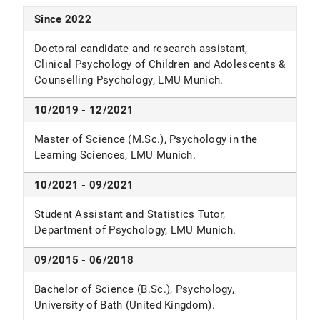
Since 2022
Doctoral candidate and research assistant,
Clinical Psychology of Children and Adolescents &
Counselling Psychology, LMU Munich.
10/2019 - 12/2021
Master of Science (M.Sc.), Psychology in the
Learning Sciences, LMU Munich.
10/2021 - 09/2021
Student Assistant and Statistics Tutor,
Department of Psychology, LMU Munich.
09/2015 - 06/2018
Bachelor of Science (B.Sc.), Psychology,
University of Bath (United Kingdom).