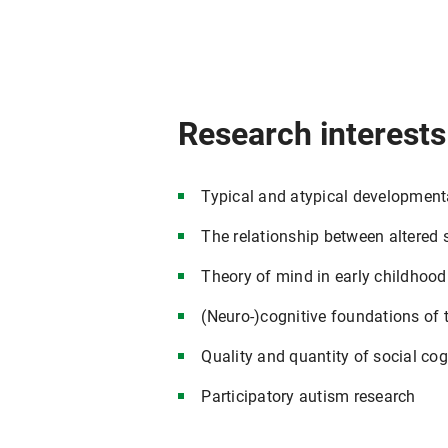
Research interests
Typical and atypical developmental
The relationship between altered 
Theory of mind in early childhood
(Neuro-)cognitive foundations of 
Quality and quantity of social cog
Participatory autism research