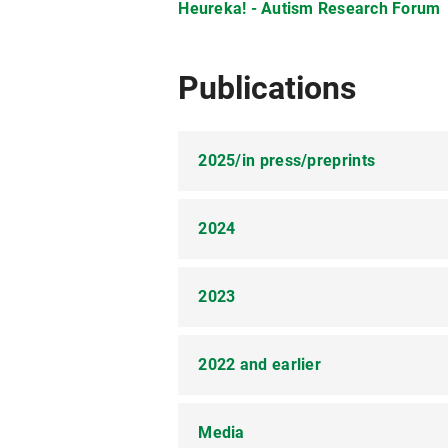
01/2019
Heureka! - Autism Research Forum
04/2014 - 03/2020
Publications
01/2014
2025/in press/preprints
11/2010 - 04/2014
2024
Schuwerk, T.*,
Kampis, D.*, Baillar
09/2010
Registered Report Stage 1: Study D
Development
. Preprint:
https:/
2023
Schuwerk, T.
(2024). Empathie in 
Zimmer, L., Richardson, H., Pletti, 
Frühförderung.
Frühförderung inter
Comparison of Autistic and Non-au
2022 and earlier
Quesque, F., Apperly, I., Baillargeo
Schuwerk, T.
, & Sodian, B. (2023)
Kosie, J. E*., Zettersten, M.*, Abu
Defining key concepts for mental s
reasoning in autistic and non-auti
(Accepted Pending Data Collection)
https://doi.org/10.1038/s44271-
Media
Breddemann, A., Schilbach, L., Kun
Schuwerk, T.
, Schilbach, L., & Th
preference to novelty preference i