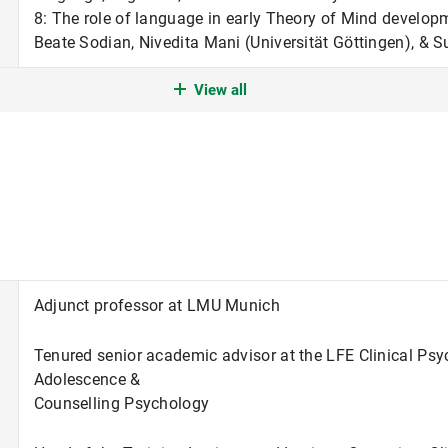
8: The role of language in early Theory of Mind develo
Beate Sodian, Nivedita Mani (Universität Göttingen), &
View all
DFG Forschungsgruppe Crossing the borders: The interpl
the brain in early human development (FOR 2253). Teilpr
in early Theory of Mind development. Ko-PI zusammen m
Mani (Universität Göttingen), & Susanne Kristen-Antono
LMU Excellent Junior Researcher Fund: Enter the wild: Lin
social life in individuals with and without autism spectr
Adjunct professor at LMU Munich
Tenured senior academic advisor at the LFE Clinical Ps
Adolescence &
Counselling Psychology