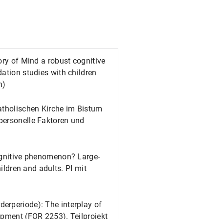
ory of Mind a robust cognitive
ation studies with children
n)
atholischen Kirche im Bistum
personelle Faktoren und
cognitive phenomenon? Large-
hildren and adults. PI mit
erperiode): The interplay of
opment (FOR 2253). Teilprojekt