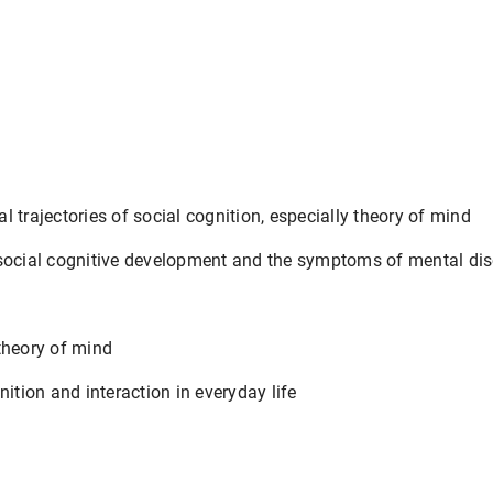
 trajectories of social cognition, especially theory of mind
social cognitive development and the symptoms of mental dis
theory of mind
nition and interaction in everyday life