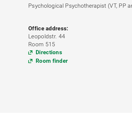
Psychological Psychotherapist (VT, PP 
Office address:
Leopoldstr. 44
Room 515
Directions
Room finder