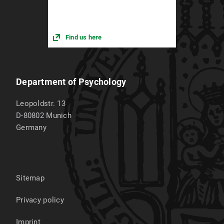
Find us here
Department of Psychology
Leopoldstr. 13
D-80802
Munich
Germany
Sitemap
Privacy policy
Imprint