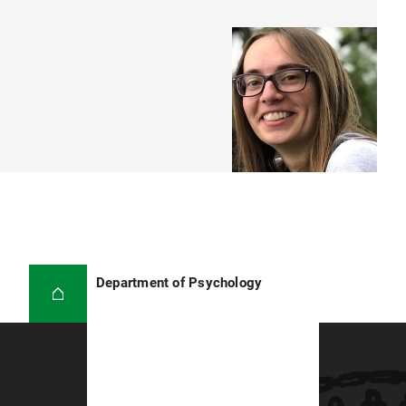
Department of Psychology