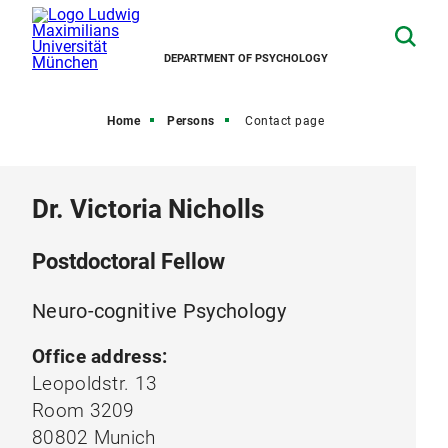
DEPARTMENT OF PSYCHOLOGY
Home
Persons
Contact page
Dr. Victoria Nicholls
Postdoctoral Fellow
Neuro-cognitive Psychology
Office address:
Leopoldstr. 13
Room 3209
80802 Munich