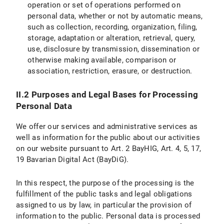
operation or set of operations performed on
IX.2 Legal Basis for Data Processing
personal data, whether or not by automatic means,
such as collection, recording, organization, filing,
IX.3 Duration of Data Processing
storage, adaptation or alteration, retrieval, query,
use, disclosure by transmission, dissemination or
IX.4 Objection and Deletion Options
otherwise making available, comparison or
Specific information on data processing on the LMU internet pages
association, restriction, erasure, or destruction.
X. Your Data Protection Rights
II.2 Purposes and Legal Bases for Processing
Personal Data
X.1 Right of Access
We offer our services and administrative services as
X.2 Right to Rectification
well as information for the public about our activities
on our website pursuant to Art. 2 BayHIG, Art. 4, 5, 17,
X.3 Right to Restriction of Processing
19 Bavarian Digital Act (BayDiG).
X.4 Right to Erasure
In this respect, the purpose of the processing is the
fulfillment of the public tasks and legal obligations
X.5 Right to Information
assigned to us by law, in particular the provision of
information to the public. Personal data is processed
X.6 Right to Data Portability