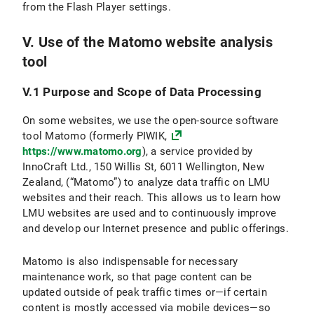
from the Flash Player settings.
V. Use of the Matomo website analysis
tool
V.1 Purpose and Scope of Data Processing
On some websites, we use the open-source software
tool Matomo (formerly PIWIK,
https://www.matomo.org
), a service provided by
InnoCraft Ltd., 150 Willis St, 6011 Wellington, New
Zealand, (“Matomo”) to analyze data traffic on LMU
websites and their reach. This allows us to learn how
LMU websites are used and to continuously improve
and develop our Internet presence and public offerings.
Matomo is also indispensable for necessary
maintenance work, so that page content can be
updated outside of peak traffic times or—if certain
content is mostly accessed via mobile devices—so