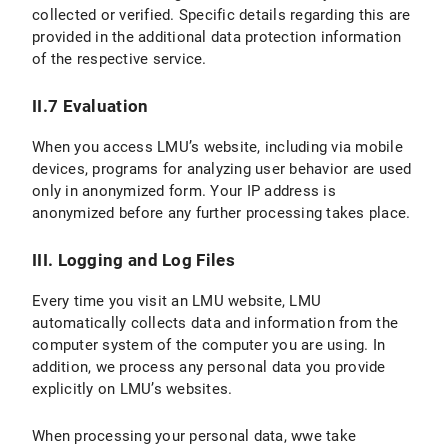
collected or verified. Specific details regarding this are
provided in the additional data protection information
VI.2 Legal Basis for Data Processing
of the respective service.
VI.3 Duration of Data Processing
II.7 Evaluation
VI.4 Objection and Deletion Options
When you access LMU’s website, including via mobile
VII. Processing of personal data in contractual relationships
devices, programs for analyzing user behavior are used
only in anonymized form. Your IP address is
C) Validity of the Privacy Policy
anonymized before any further processing takes place.
D) Data protection information for students
III. Logging and Log Files
E) Version and Changes to the Privacy Policy
Every time you visit an LMU website, LMU
automatically collects data and information from the
computer system of the computer you are using. In
addition, we process any personal data you provide
explicitly on LMU’s websites.
When processing your personal data, wwe take