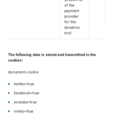
of the
payment
provider
for the
donation
tool
The following data is stored and transmitted in the
cookies:
document.cookie
twitter=true
facebook=true
youtube=true
vimeo=true