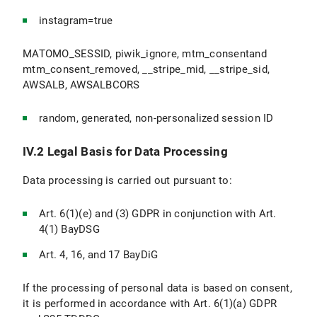
instagram=true
MATOMO_SESSID, piwik_ignore, mtm_consentand
mtm_consent_removed, __stripe_mid, __stripe_sid,
AWSALB, AWSALBCORS
random, generated, non-personalized session ID
IV.2 Legal Basis for Data Processing
Data processing is carried out pursuant to:
Art. 6(1)(e) and (3) GDPR in conjunction with Art.
4(1) BayDSG
Art. 4, 16, and 17 BayDiG
If the processing of personal data is based on consent,
it is performed in accordance with Art. 6(1)(a) GDPR