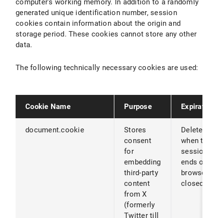
computer's working memory. In addition to a randomly
generated unique identification number, session
cookies contain information about the origin and
storage period. These cookies cannot store any other
data.
The following technically necessary cookies are used:
Cookie Name
Purpose
Expiration
document.cookie
Stores
Deleted
consent
when the
for
session
embedding
ends or th
third-party
browser is
content
closed
from X
(formerly
Twitter till