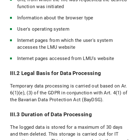
function was initiated
Information about the browser type
User's operating system
Internet pages from which the user's system
accesses the LMU website
Internet pages accessed from LMU's website
III.2 Legal Basis for Data Processing
Temporary data processing is carried out based on Ar.
6(1)(e), (3) of the GDPR in conjunction with Art. 4(1) of
the Bavarian Data Protection Act (BayDSG).
III.3 Duration of Data Processing
The logged data is stored for a maximum of 30 days
and then deleted. This storage is carried out for IT