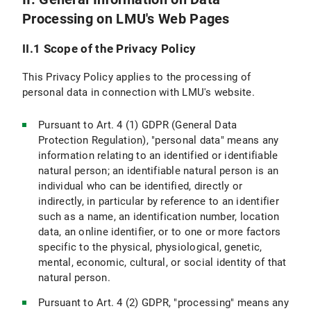
Processing on LMU's Web Pages
VI.5 Use of other Means of Communication (e.g., Postal Mail, Telephone, Fax)
II.1 Scope of the Privacy Policy
VI.6 Use of videoconferencing systems
This Privacy Policy applies to the processing of
VII. Newsletter Subscription
personal data in connection with LMU's website.
VII.1 Scope and purpose of data processing
Pursuant to Art. 4 (1) GDPR (General Data
Protection Regulation), "personal data" means any
VII.2 Legal Basis for Data Processing
information relating to an identified or identifiable
natural person; an identifiable natural person is an
VII.3 Duration of Data Processing
individual who can be identified, directly or
indirectly, in particular by reference to an identifier
VII.4 Objection and Deletion Options
such as a name, an identification number, location
VIII. Use of RSS News Feeds
data, an online identifier, or to one or more factors
specific to the physical, physiological, genetic,
IX. Google Custom Search
mental, economic, cultural, or social identity of that
natural person.
IX.1 Scope and Purpose of Data Processing
Pursuant to Art. 4 (2) GDPR, "processing" means any