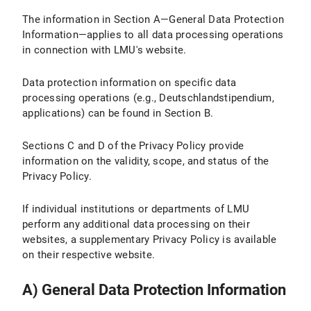
The information in Section A—General Data Protection
IV.2 Legal Basis for Data Processing
Information—applies to all data processing operations
IV.3 Duration of Data Processing
in connection with LMU's website.
IV.4 Objection and Deletion Options
Data protection information on specific data
processing operations (e.g., Deutschlandstipendium,
IV.5 How Do I Adjust the Cookie Settings in My Browser?
applications) can be found in Section B.
V. Use of the Matomo website analysis tool
Sections C and D of the Privacy Policy provide
information on the validity, scope, and status of the
V.1 Purpose and Scope of Data Processing
Privacy Policy.
V.2 Legal Basis for Data Processing
If individual institutions or departments of LMU
perform any additional data processing on their
V.3 Duration of Data Processing
websites, a supplementary Privacy Policy is available
V.4 Objection and Deletion Option
on their respective website.
V.5 How does Matomo track my visit to LMU Internet pages with this browser?
A) General Data Protection Information