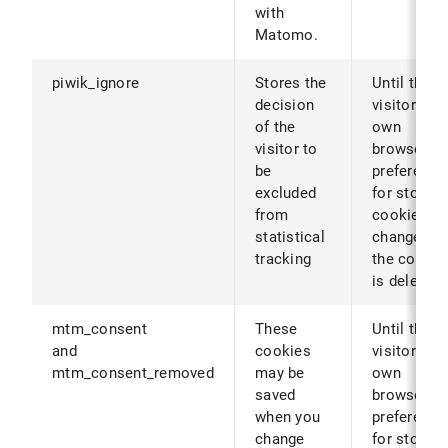
with
Matomo.
piwik_ignore
Stores the
Until the
decision
visitor's
of the
own
visitor to
browser
be
preference
excluded
for storing
from
cookies ar
statistical
changed (o
tracking
the cookie
is deleted)
mtm_consent
These
Until the
and
cookies
visitor's
mtm_consent_removed
may be
own
saved
browser
when you
preference
change
for storing