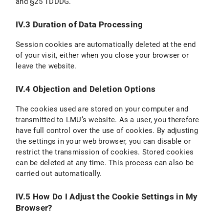
and §25 TDDDG.
IV.3 Duration of Data Processing
Session cookies are automatically deleted at the end
of your visit, either when you close your browser or
leave the website.
IV.4 Objection and Deletion Options
The cookies used are stored on your computer and
transmitted to LMU’s website. As a user, you therefore
have full control over the use of cookies. By adjusting
the settings in your web browser, you can disable or
restrict the transmission of cookies. Stored cookies
can be deleted at any time. This process can also be
carried out automatically.
IV.5 How Do I Adjust the Cookie Settings in My
Browser?