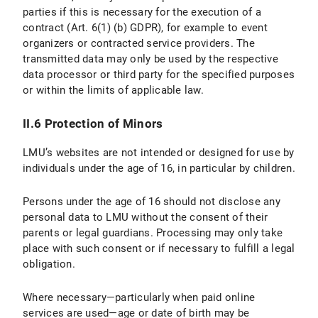
parties if this is necessary for the execution of a
IV.1 Scope and Purpose of Data Processing
contract (Art. 6(1) (b) GDPR), for example to event
organizers or contracted service providers. The
IV.2 legal basis for Data Processing
transmitted data may only be used by the respective
IV.3 Duration of Data Processing
data processor or third party for the specified purposes
or within the limits of applicable law.
IV.4 Objection and Deletion Options
II.6 Protection of Minors
V. Export Control
LMU’s websites are not intended or designed for use by
V.1 Scope and Purpos of Data Processing
individuals under the age of 16, in particular by children.
V.2 Legal Basis for Data Processing
Persons under the age of 16 should not disclose any
personal data to LMU without the consent of their
V.3 Duration of Data Processing
parents or legal guardians. Processing may only take
place with such consent or if necessary to fulfill a legal
V.4 Objection and Deletion Options
obligation.
VI. Photo Publication
Where necessary—particularly when paid online
services are used—age or date of birth may be
VI.1 Scope and Purpose of Data Processing