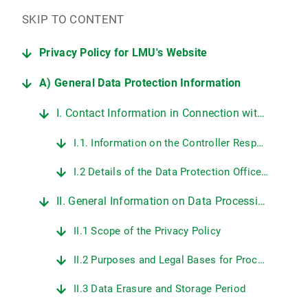
SKIP TO CONTENT
Privacy Policy for LMU's Website
A) General Data Protection Information
I. Contact Information in Connection with LMU's Website
I.1. Information on the Controller Responsible for Data Protection at LMU
I.2 Details of the Data Protection Officer at LMU
II. General Information on Data Processing on LMU's Web Pages
II.1 Scope of the Privacy Policy
II.2 Purposes and Legal Bases for Processing Personal Data
II.3 Data Erasure and Storage Period