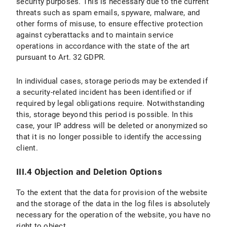
security purposes. This is necessary due to the current
threats such as spam emails, spyware, malware, and
other forms of misuse, to ensure effective protection
against cyberattacks and to maintain service
operations in accordance with the state of the art
pursuant to Art. 32 GDPR.
In individual cases, storage periods may be extended if
a security-related incident has been identified or if
required by legal obligations require. Notwithstanding
this, storage beyond this period is possible. In this
case, your IP address will be deleted or anonymized so
that it is no longer possible to identify the accessing
client.
III.4 Objection and Deletion Options
To the extent that the data for provision of the website
and the storage of the data in the log files is absolutely
necessary for the operation of the website, you have no
right to object.