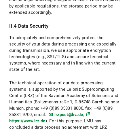
by applicable regulations, the storage period may be
II.3 Data Protection Provisions on the Use and Application of Bluesky and Bluesky Icons
extended accordingly.
II.3.1 Scope and Purpose of Data Processing
II.4 Data Security
II.3.2 legal basis for Data Processing
To adequately and comprehensively protect the
II.3.3 Duration of Data Processing
security of your data during processing and especially
during transmission, we use appropriate encryption
II.3.4 Objection and Deletion Options
technologies (e.g., SSL/TLS) and secure technical
systems, where necessary and in line with the current
II.4 Data protection provisions regarding the use of X (formerly Twitter) and X icons
state of the art.
II.4.1 Scope and Purpose of Data Processing
The technical operation of our data processing
systems is supported by the Leibniz Supercomputing
II.4.2 legal basis for Data Processing
Centre (LRZ) of the Bavarian Academy of Sciences and
Humanities (Boltzmannstraße 1, D-85748 Garching near
II.4.3 Duration of Data Processing
Munich, phone: +49 (0)89 35831 8000, fax: +49 (0)89
35831 9700, email:
lrzpost@lrz.de
,
II.4.3 Objection and Deletion Options
https://www.lrz.de
). For this purpose, LMU has
concluded a data processing agreement with LRZ.