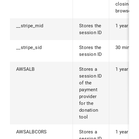
closing th
browser.
__stripe_mid
Stores the
1 year
session ID
__stripe_sid
Stores the
30 minute
session ID
AWSALB
Stores a
1 year
session ID
of the
payment
provider
for the
donation
tool
AWSALBCORS
Stores a
1 year
session ID