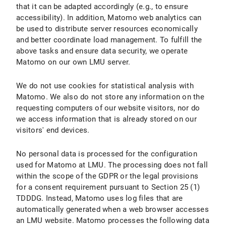
that it can be adapted accordingly (e.g., to ensure
accessibility). In addition, Matomo web analytics can
be used to distribute server resources economically
and better coordinate load management. To fulfill the
above tasks and ensure data security, we operate
Matomo on our own LMU server.
We do not use cookies for statistical analysis with
Matomo. We also do not store any information on the
requesting computers of our website visitors, nor do
we access information that is already stored on our
visitors' end devices.
No personal data is processed for the configuration
used for Matomo at LMU. The processing does not fall
within the scope of the GDPR or the legal provisions
for a consent requirement pursuant to Section 25 (1)
TDDDG. Instead, Matomo uses log files that are
automatically generated when a web browser accesses
an LMU website. Matomo processes the following data