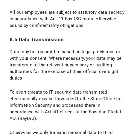
II.5 Data Protection Provisions on the Use of YouTube and YouTube Icons
All our employees are subject to statutory data secrecy
II.5.1 Scope and Purpose of Data Processing
in accordance with Art. 11 BayDSG or are otherwise
bound by confidentiality obligations.
II.5.2 Legal Basis for Data Processing
II.5.3 Duration of Data Processing
II.5 Data Transmission
II.5.4 Objection and Deletion Options
Data may be transmitted based on legal provisions or
with your consent. Where necessary, your data may be
III. Data processing within the framework of the “Online Donation Tool to Support Research and Teaching at LMU Munich”
transferred to the relevant supervisory or auditing
authorities for the exercise of their official oversight
III.1 Scope and Purpose of Data Processing
duties.
III.2 legal basis for Data Processing
To avert threats to IT security, data transmitted
electronically may be forwarded to the State Office for
III.3 Duration of Data Processing
Information Security and processed there in
accordance with Art. 41 et seq. of the Bavarian Digital
III.4 Objection and Deletion Options
Act (BayDiG).
IV. Data Processing in Connection with the Submission of Applications
Otherwise, we only transmit personal data to third