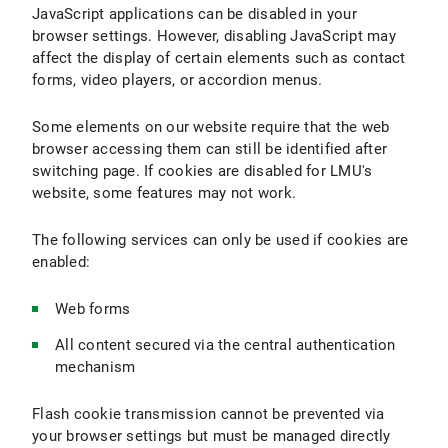
JavaScript applications can be disabled in your
browser settings. However, disabling JavaScript may
affect the display of certain elements such as contact
forms, video players, or accordion menus.
Some elements on our website require that the web
browser accessing them can still be identified after
switching page. If cookies are disabled for LMU's
website, some features may not work.
The following services can only be used if cookies are
enabled:
Web forms
All content secured via the central authentication
mechanism
Flash cookie transmission cannot be prevented via
your browser settings but must be managed directly