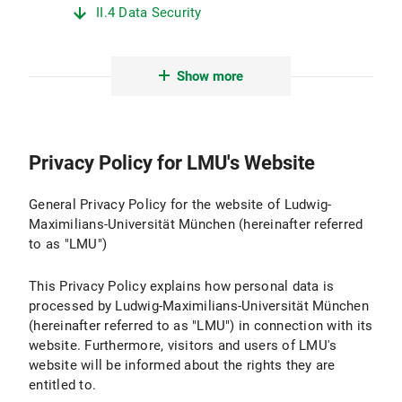
II.4 Data Security
II.5 Data Transmission
Show more
II.6 Protection of Minors
II.7 Evaluation
Privacy Policy for LMU's Website
III. Logging and Log Files
III.1 Purpose and Scope of Data Processing
General Privacy Policy for the website of Ludwig-
Maximilians-Universität München (hereinafter referred
III.2 Legal Basis for Data Processing
to as "LMU")
III.3 Duration of Data Processing
This Privacy Policy explains how personal data is
processed by Ludwig-Maximilians-Universität München
III.4 Objection and Deletion Options
(hereinafter referred to as "LMU") in connection with its
website. Furthermore, visitors and users of LMU's
IV. Use of Active Components and Cookies
website will be informed about the rights they are
entitled to.
IV.1 Purpose and Scope of Data Processing