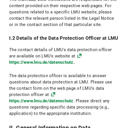
VI.2.4 Objection and Deletion Option
content provided on their respective web pages. For
questions related to a specific LMU website, please
VI.3 Use of online appointment booking
contact the relevant person listed in the Legal Notice
or in the contact section of that particular site.
VI.3.1 Scope and purpose of data processing
I.2 Details of the Data Protection Officer at LMU
VI.3.2 Legal Basis for Data Processing
The contact details of LMU's data protection officer
VI.3.3 Duration of Data Processing
are available on LMU's website at
https://www.lmu.de/datenschutz
.
VI.3.4 Objection and Deletion Options
The data protection officer is available to answer
VI.4 Use of the Chat Function
questions about data protection at LMU. Please use
the contact form on the web page of LMU's data
VI.4.1 Scope and Purpose of Data Processing
protection officer at
https://www.lmu.de/datenschutz
. Please direct any
VI.4.2 Legal Basis for Data Processing
questions regarding specific data processing (e.g.,
application) to the appropriate institution.
VI.4.3 Duration of Data Processing
VI.4.4 Objection and Deletion Option
II. General Information on Data