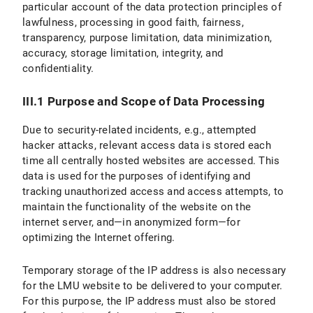
particular account of the data protection principles of
lawfulness, processing in good faith, fairness,
transparency, purpose limitation, data minimization,
accuracy, storage limitation, integrity, and
confidentiality.
III.1 Purpose and Scope of Data Processing
Due to security-related incidents, e.g., attempted
hacker attacks, relevant access data is stored each
time all centrally hosted websites are accessed. This
data is used for the purposes of identifying and
tracking unauthorized access and access attempts, to
maintain the functionality of the website on the
internet server, and—in anonymized form—for
optimizing the Internet offering.
Temporary storage of the IP address is also necessary
for the LMU website to be delivered to your computer.
For this purpose, the IP address must also be stored