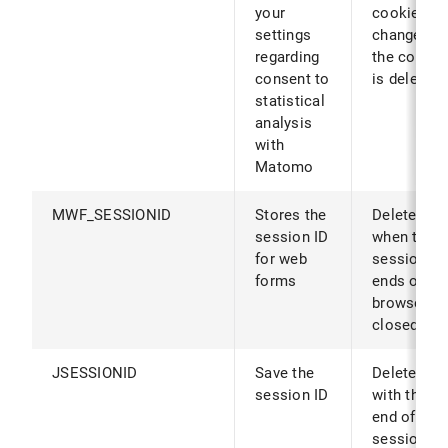
your
cookies ar
settings
changed (o
regarding
the cookie
consent to
is deleted)
statistical
analysis
with
Matomo
MWF_SESSIONID
Stores the
Deleted
session ID
when the
for web
session
forms
ends or th
browser is
closed
JSESSIONID
Save the
Deleted
session ID
with the
end of the
session or