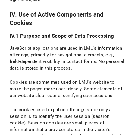
IV. Use of Active Components and
Cookies
IV.1 Purpose and Scope of Data Processing
JavaScript applications are used in LMU's information
offerings, primarily for navigational elements, e.g.,
field-dependent visibility in contact forms. No personal
data is stored in this process.
Cookies are sometimes used on LMU's website to
make the pages more user-friendly. Some elements of
our website also require identfying user sessions.
The cookies used in public offerings store only a
session ID to identify the user session (session
cookie). Session cookies are small pieces of
information that a provider stores in the visitor's