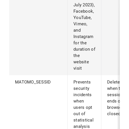
July 2023),
Facebook,
YouTube,
Vimeo,
and
Instagram
for the
duration of
the
website
visit
MATOMO_SESSID
Prevents
Deleted
security
when the
incidents
session
when
ends or th
users opt
browser is
out of
closed.
statistical
analysis