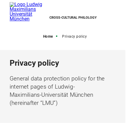
CROSS-CULTURAL PHILOLOGY
Home
Privacy policy
Privacy policy
General data protection policy for the
internet pages of Ludwig-
Maximilians-Universität München
(hereinafter “LMU”)