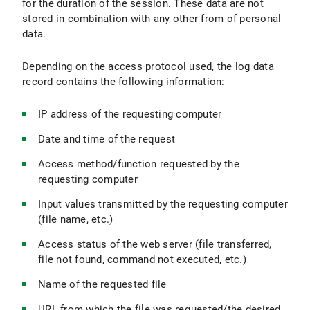
for the duration of the session. These data are not
stored in combination with any other from of personal
data.
Depending on the access protocol used, the log data
record contains the following information:
IP address of the requesting computer
Date and time of the request
Access method/function requested by the
requesting computer
Input values transmitted by the requesting computer
(file name, etc.)
Access status of the web server (file transferred,
file not found, command not executed, etc.)
Name of the requested file
URL from which the file was requested/the desired