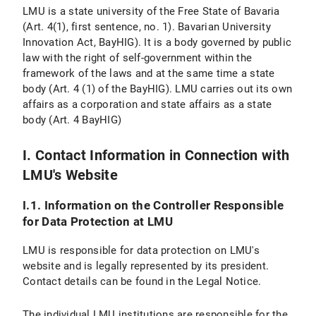
Personal Settings
LMU is a state university of the Free State of Bavaria
(Art. 4(1), first sentence, no. 1). Bavarian University
VI. Use of Provided Means of Communication
Innovation Act, BayHIG). It is a body governed by public
law with the right of self-government within the
VI.1 Use of a Contact Form
framework of the laws and at the same time a state
body (Art. 4 (1) of the BayHIG). LMU carries out its own
VI.1.1 Scope and Purpose of Data Processing
affairs as a corporation and state affairs as a state
body (Art. 4 BayHIG)
VI.1.2 Legal Basis for Data Processing
VI.1.3 Duration of Data Processing
I. Contact Information in Connection with
LMU's Website
VI.1.4 Objection and Deletion Options
I.1. Information on the Controller Responsible
VI.2 Use of an Email Address
for Data Protection at LMU
VI.2.1 Scope and Purpose of Data Processing
LMU is responsible for data protection on LMU's
website and is legally represented by its president.
VI.2.2 Legal Basis of Data Processing
Contact details can be found in the Legal Notice.
VI.2.3 Duration of Data Processing
The individual LMU institutions are responsible for the