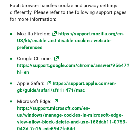
Each browser handles cookie and privacy settings
differently. Please refer to the following support pages
for more information:
Mozilla Firefox:
https://support.mozilla.org/en-
US/kb/enable-and-disable-cookies-website-
preferences
Google Chrome:
https://support.google.com/chrome/answer/95647?
hl=en
Apple Safari:
https://support.apple.com/en-
gb/guide/safari/sfri11471/mac
Microsoft Edge:
https://support.microsoft.com/en-
us/windows/manage-cookies-in-microsoft-edge-
view-allow-block-delete-and-use-168dab11-0753-
043d-7c16-ede5947fc64d