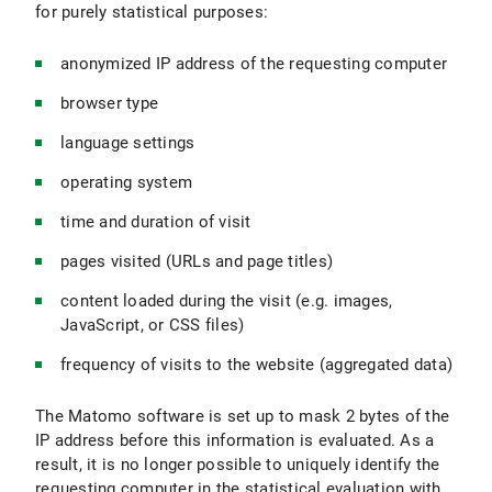
for purely statistical purposes:
anonymized IP address of the requesting computer
browser type
language settings
operating system
time and duration of visit
pages visited (URLs and page titles)
content loaded during the visit (e.g. images,
JavaScript, or CSS files)
frequency of visits to the website (aggregated data)
The Matomo software is set up to mask 2 bytes of the
IP address before this information is evaluated. As a
result, it is no longer possible to uniquely identify the
requesting computer in the statistical evaluation with