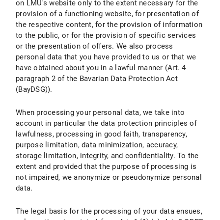
on LMU's website only to the extent necessary for the
provision of a functioning website, for presentation of
X.7 Right to Object
the respective content, for the provision of information
to the public, or for the provision of specific services
X.8 Right to Withdraw the Declaration of Consent under Data Protection Law
or the presentation of offers. We also process
personal data that you have provided to us or that we
X.9 Right to Lodge a Complaint with a Supervisory Authority
have obtained about you in a lawful manner (Art. 4
X.10 Assertion of Rights
paragraph 2 of the Bavarian Data Protection Act
(BayDSG)).
B) Data Protection Information about Specific Data Processing
When processing your personal data, we take into
I. Use of Google Maps
account in particular the data protection principles of
lawfulness, processing in good faith, transparency,
I.1 Scope and Purpose of Data Processing
purpose limitation, data minimization, accuracy,
storage limitation, integrity, and confidentiality. To the
I.2 Legal Basis for Data Processing
extent and provided that the purpose of processing is
not impaired, we anonymize or pseudonymize personal
I.3 Duration of Data Processing
data.
I.4 Objection and Deletion Options
The legal basis for the processing of your data ensues,