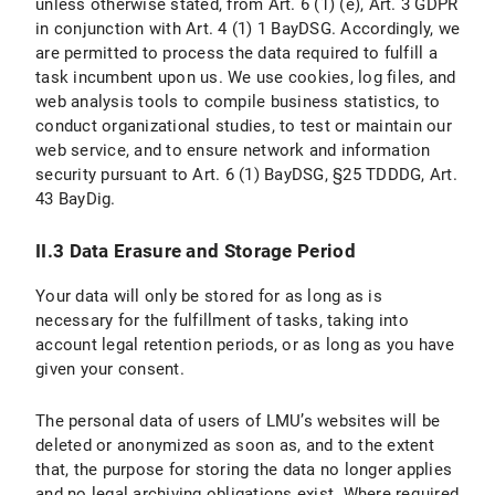
unless otherwise stated, from Art. 6 (1) (e), Art. 3 GDPR
II. Use of Social Media and Social Media Icons and Internet Links
in conjunction with Art. 4 (1) 1 BayDSG. Accordingly, we
are permitted to process the data required to fulfill a
II.1 Data Protection Provisions on the Use and Application of Facebook and Facebook Icons
task incumbent upon us. We use cookies, log files, and
web analysis tools to compile business statistics, to
II.1.1 Scope and Purpose of Data Processing
conduct organizational studies, to test or maintain our
web service, and to ensure network and information
II.1.2 Legal Basis for Data Processing
security pursuant to Art. 6 (1) BayDSG, §25 TDDDG, Art.
II.1.3 Duration of Data Processing
43 BayDig.
II.1.4 Objection and Deletion Options
II.3 Data Erasure and Storage Period
II.2 Data Protection Provisions on the Use and Application of Instagram and Instragram Icons
Your data will only be stored for as long as is
necessary for the fulfillment of tasks, taking into
II.2.1 Scope and Purpose of Data Processing
account legal retention periods, or as long as you have
given your consent.
II.2.2 Legal Basis for Data Processing
The personal data of users of LMU’s websites will be
II.2.3 Duration of data processing
deleted or anonymized as soon as, and to the extent
that, the purpose for storing the data no longer applies
II.2.4 Objection and Deletion Options
and no legal archiving obligations exist. Where required