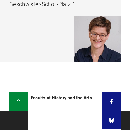
Geschwister-Scholl-Platz 1
Faculty of History and the Arts