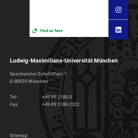
Find us here
Ludwig-Maximilians-Universität München
Geschwister-Scholl-Platz 1
D-80539
München
Tel:
+49 89 2180-0
Fax:
+49 89 2180-2322
Sitemap