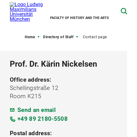
FACULTY OF HISTORY AND THE ARTS
Home
Directory of Staff
Contact page
Prof. Dr. Kärin Nickelsen
Office address:
Schellingstraße 12
Room K215
Send an email
+49 89 2180-5508
Postal address: