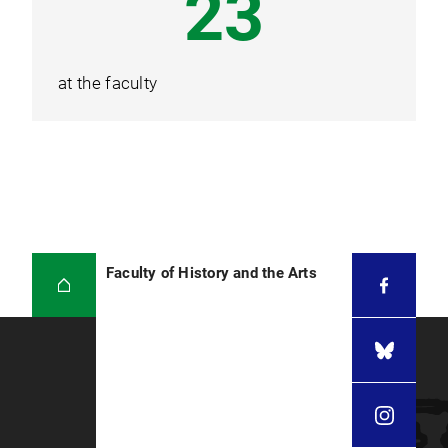
30
at the faculty
Faculty of History and the Arts