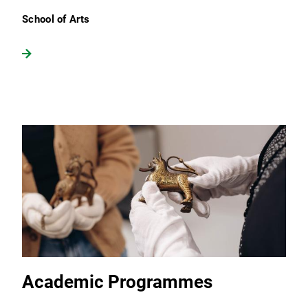
School of Arts
Academic Programmes