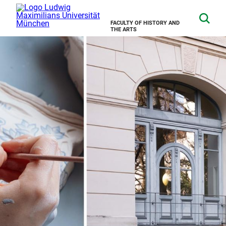
FACULTY OF HISTORY AND
THE ARTS