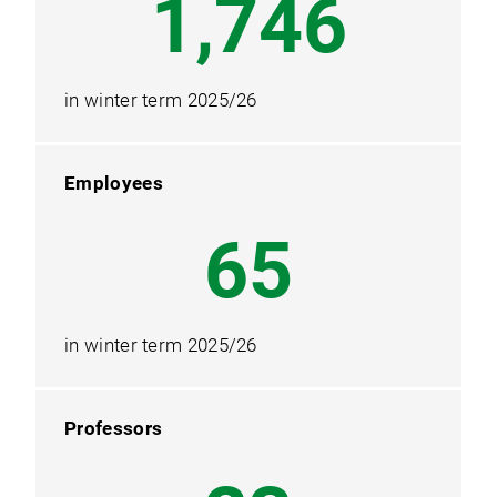
2,328
in winter term 2025/26
Employees
87
in winter term 2025/26
Professors