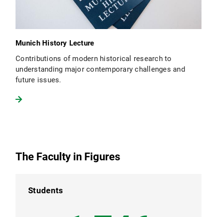
Munich History Lecture
Contributions of modern historical research to
understanding major contemporary challenges and
future issues.
The Faculty in Figures
Students