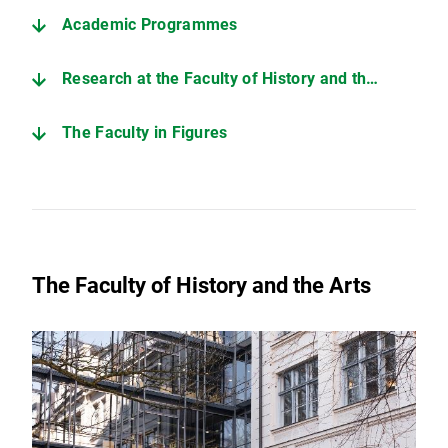
Academic Programmes
Research at the Faculty of History and the Arts
The Faculty in Figures
The Faculty of History and the Arts