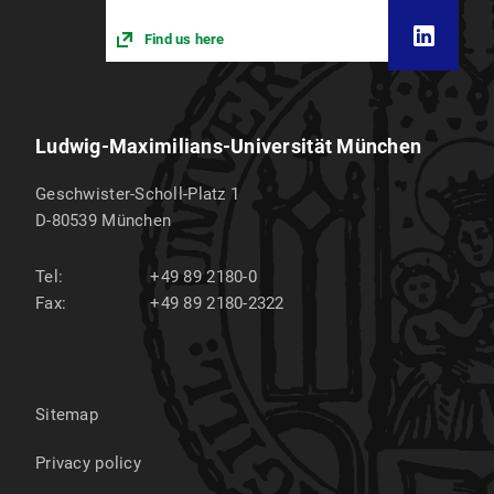
Find us here
Ludwig-Maximilians-Universität München
Geschwister-Scholl-Platz 1
D-80539
München
Tel:
+49 89 2180-0
Fax:
+49 89 2180-2322
Sitemap
Privacy policy