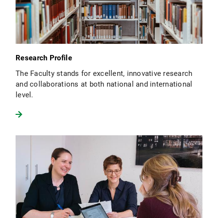
Research Profile
The Faculty stands for excellent, innovative research
and collaborations at both national and international
level.