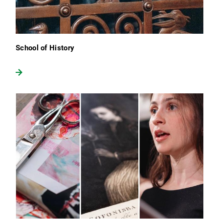
School of History