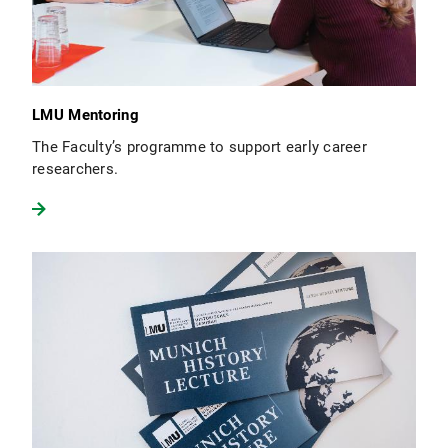
LMU Mentoring
The Faculty’s programme to support early career
researchers.