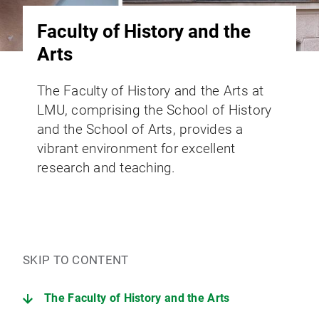
Faculty of History and the
Arts
The Faculty of History and the Arts at
LMU, comprising the School of History
and the School of Arts, provides a
vibrant environment for excellent
research and teaching.
SKIP TO CONTENT
The Faculty of History and the Arts