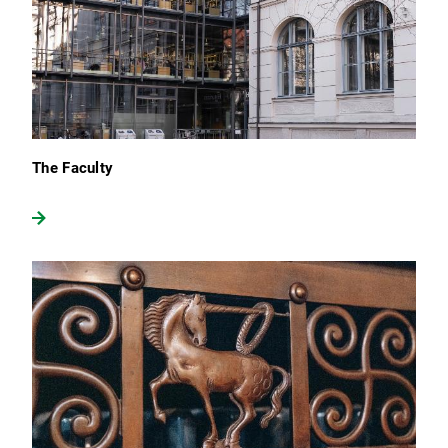
The Faculty