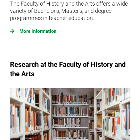
The Faculty of History and the Arts offers a wide
variety of Bachelor's, Master's, and degree
programmes in teacher education.
More information
Research at the Faculty of History and
the Arts