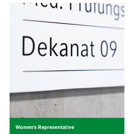
Women's Representative