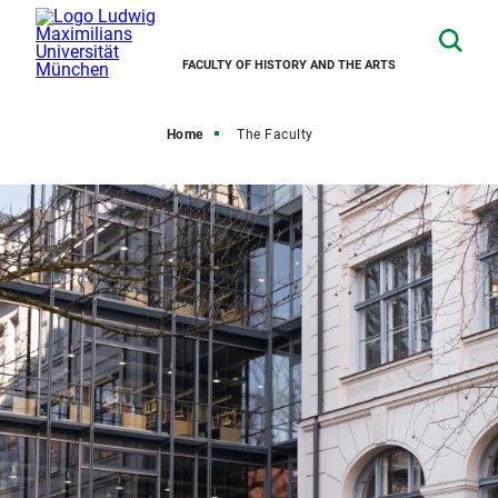
FACULTY OF HISTORY AND THE ARTS
Home
The Faculty