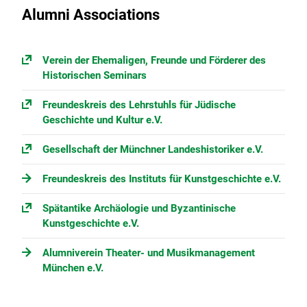
Alumni Associations
Verein der Ehemaligen, Freunde und Förderer des
Historischen Seminars
Freundeskreis des Lehrstuhls für Jüdische
Geschichte und Kultur e.V.
Gesellschaft der Münchner Landeshistoriker e.V.
Freundeskreis des Instituts für Kunstgeschichte e.V.
Spätantike Archäologie und Byzantinische
Kunstgeschichte e.V.
Alumniverein Theater- und Musikmanagement
München e.V.