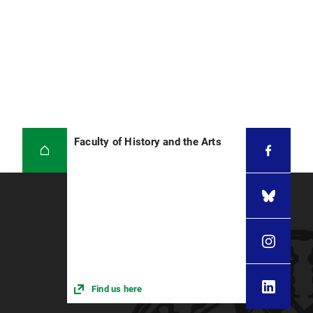
Faculty of History and the Arts
Find us here