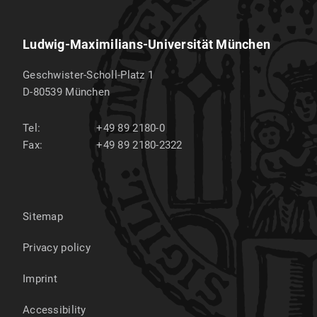
Ludwig-Maximilians-Universität München
Geschwister-Scholl-Platz 1
D-80539
München
Tel:
+49 89 2180-0
Fax:
+49 89 2180-2322
Sitemap
Privacy policy
Imprint
Accessibility