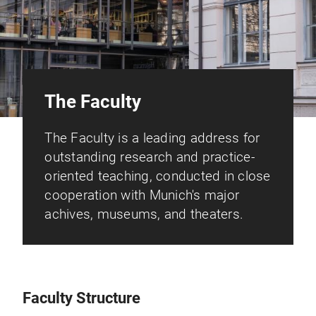
The Faculty
The Faculty is a leading address for
outstanding research and practice-
oriented teaching, conducted in close
cooperation with Munich's major
achives, museums, and theaters.
Faculty Structure