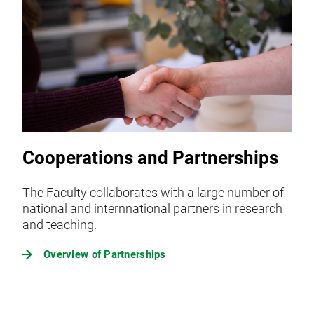
Cooperations and Partnerships
The Faculty collaborates with a large number of
national and internnational partners in research
and teaching.
Overview of Partnerships