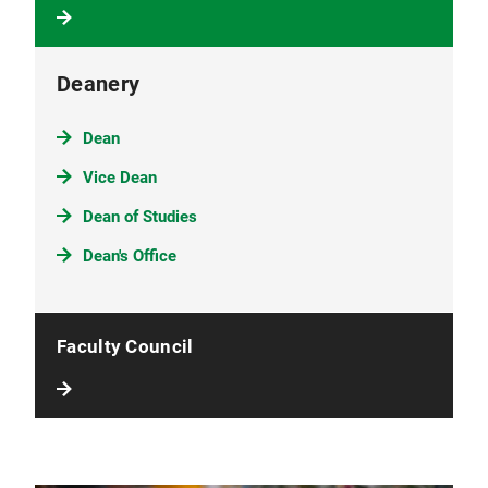
Deanery
Dean
Vice Dean
Dean of Studies
Dean's Office
Faculty Council