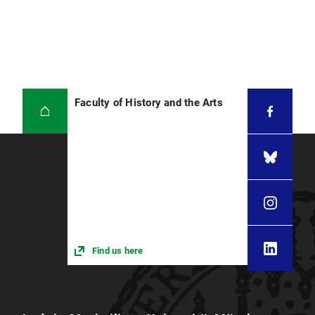
Faculty of History and the Arts
Find us here