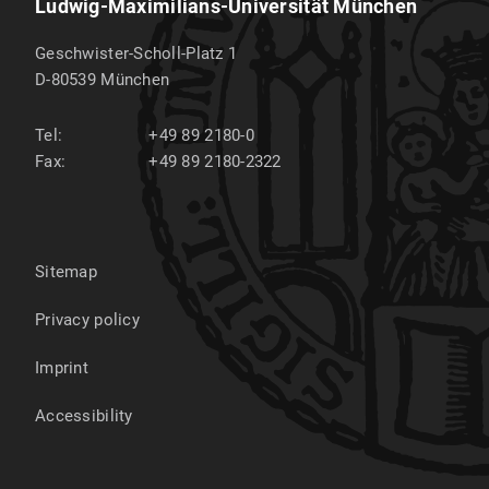
Ludwig-Maximilians-Universität München
Geschwister-Scholl-Platz 1
D-80539
München
Tel:
+49 89 2180-0
Fax:
+49 89 2180-2322
Sitemap
Privacy policy
Imprint
Accessibility