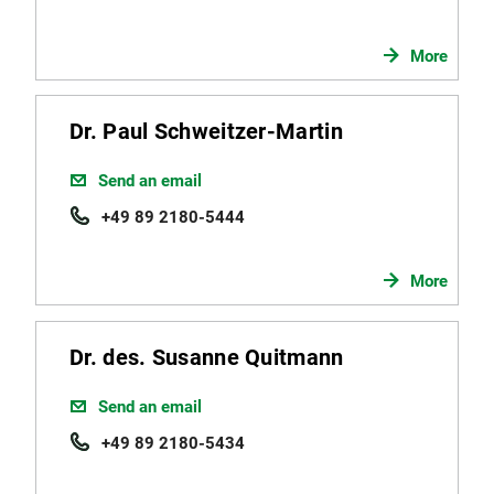
More
Dr. Paul Schweitzer-Martin
Send an email
+49 89 2180-5444
More
Dr. des. Susanne Quitmann
Send an email
+49 89 2180-5434