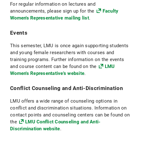
For regular information on lectures and
announcements, please sign up for the
Faculty
Women's Representative mailing list
.
Events
This semester, LMU is once again supporting students
and young female researchers with courses and
training programs. Further information on the events
and course content can be found on the
LMU
Women's Representative's website
.
Conflict Counseling and Anti-Discrimination
LMU offers a wide range of counseling options in
conflict and discrimination situations. Information on
contact points and counseling centers can be found on
the
LMU Conflict Counseling and Anti-
Discrimination website
.