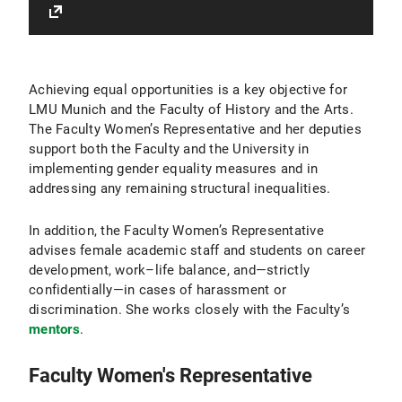
Achieving equal opportunities is a key objective for
LMU Munich and the Faculty of History and the Arts.
The Faculty Women’s Representative and her deputies
support both the Faculty and the University in
implementing gender equality measures and in
addressing any remaining structural inequalities.
In addition, the Faculty Women’s Representative
advises female academic staff and students on career
development, work–life balance, and—strictly
confidentially—in cases of harassment or
discrimination. She works closely with the Faculty’s
mentors
.
Faculty Women's Representative