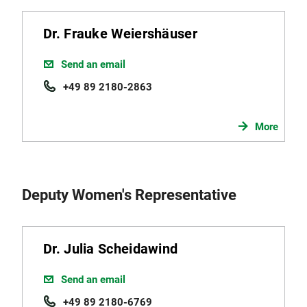
Dr. Frauke Weiershäuser
Send an email
+49 89 2180-2863
More
Deputy Women's Representative
Dr. Julia Scheidawind
Send an email
+49 89 2180-6769