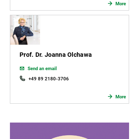
More
Prof. Dr. Joanna Olchawa
Send an email
+49 89 2180-3706
More