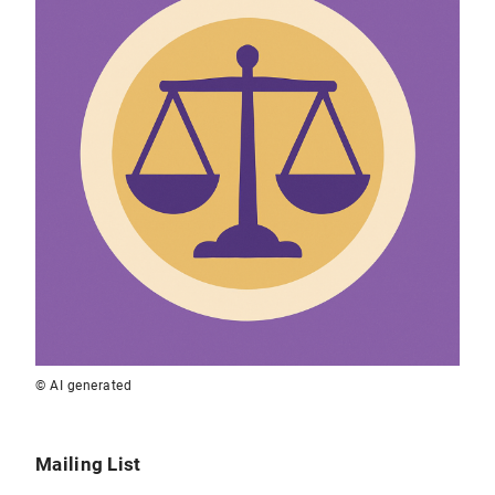
© AI generated
Mailing List