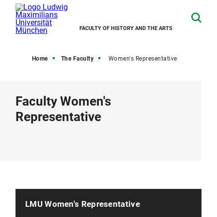
FACULTY OF HISTORY AND THE ARTS
Home
The Faculty
Women's Representative
Faculty Women's
Representative
LMU Women's Representative