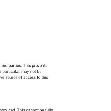
ird parties. This prevents
 particular, may not be
ve source of access to this
provided. This cannot be fully