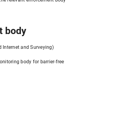
t body
d Internet and Surveying)
itoring body for barrier-free