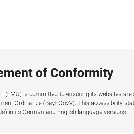
tement of Conformity
 (LMU) is committed to ensuring its websites are 
ent Ordinance (BayEGovV). This accessibility sta
e) in its German and English language versions.