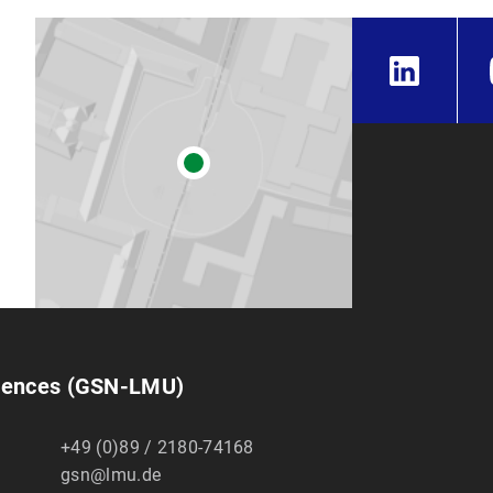
ciences (GSN-LMU)
+49 (0)89 / 2180-74168
gsn@lmu.de