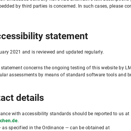
ded by third parties is concerned. In such cases, please con
ccessibility statement
uary 2021 and is reviewed and updated regularly.
 statement concerns the ongoing testing of this website by LMU
egular assessments by means of standard software tools and b
act details
iance with accessibility standards should be reported to us at
nchen.de
.
 as specified in the Ordinance — can be obtained at