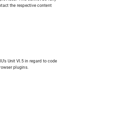
tact the respective content
's Unit VI.5 in regard to code
rowser plugins.