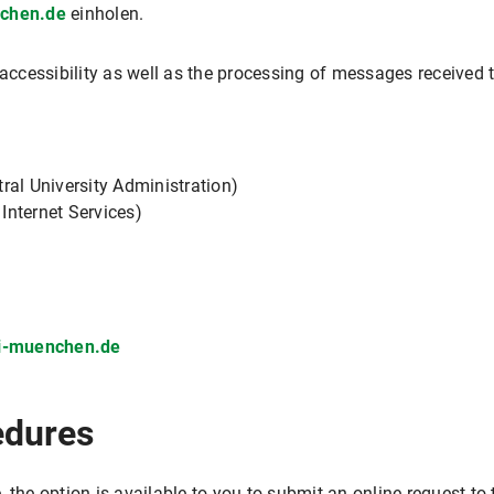
nchen.de
einholen.
e accessibility as well as the processing of messages receiv
ral University Administration)
 Internet Services)
ni-muenchen.de
edures
 the option is available to you to submit an online request t