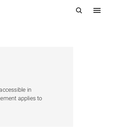
accessible in
tement applies to