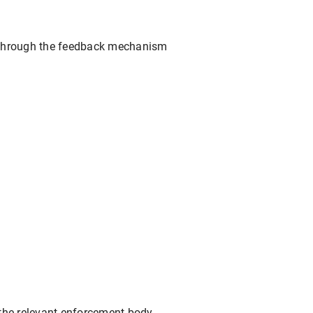
ed through the feedback mechanism
o the relevant enforcement body