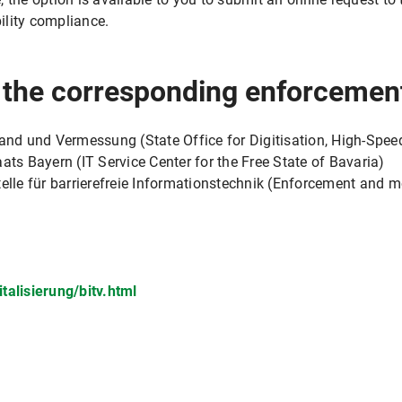
ility compliance.
r the corresponding enforcemen
band und Vermessung (State Office for Digitisation, High-Spee
ats Bayern (IT Service Center for the Free State of Bavaria)
e für barrierefreie Informationstechnik (Enforcement and mon
talisierung/bitv.html