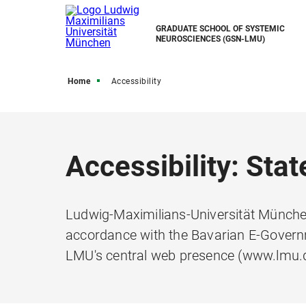
GRADUATE SCHOOL OF SYSTEMIC
NEUROSCIENCES (GSN-LMU)
Home
Accessibility
Accessibility: Sta
Ludwig-Maximilians-Universität München
accordance with the Bavarian E-Governm
LMU's central web presence (www.lmu.d