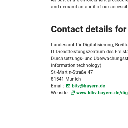
and demand an audit of our accessib
Contact details fo
Landesamt für Digitalisierung, Breit
IT-Dienstleistungszentrum des Freista
Durchsetzungs- und Überwachungsstell
information technology)
St.-Martin-Straße 47
81541 Munich
Email:
bitv@bayern.de
Website:
www.ldbv.bayern.de/digi