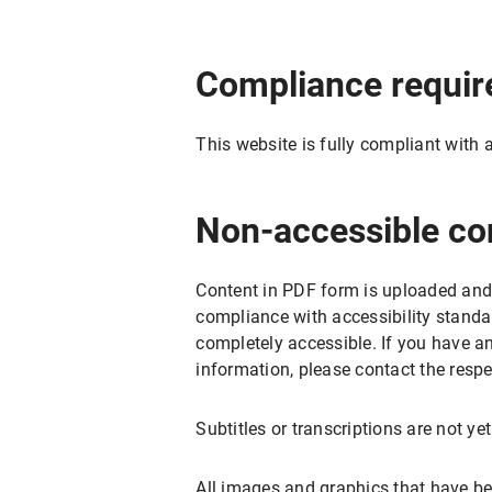
Compliance requi
This website is fully compliant with 
Non-accessible co
Content in PDF form is uploaded and
compliance with accessibility standa
completely accessible. If you have a
information, please contact the respe
Subtitles or transcriptions are not ye
All images and graphics that have be