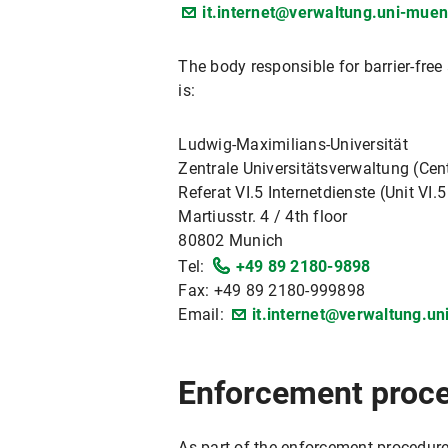
it.internet@verwaltung.uni-mue
The body responsible for barrier-fre
is:
Ludwig-Maximilians-Universität
Zentrale Universitätsverwaltung (Cent
Referat VI.5 Internetdienste (Unit VI.5
Martiusstr. 4 / 4th floor
80802 Munich
Tel:
+49 89 2180-9898
Fax: +49 89 2180-999898
Email:
it.internet@verwaltung.u
Enforcement proc
As part of the enforcement procedure,