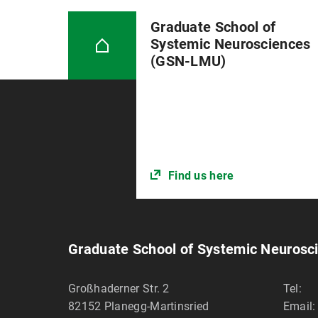
Graduate School of
Systemic Neurosciences
(GSN-LMU)
Find us here
Graduate School of Systemic Neuros
Großhaderner Str. 2
Tel:
82152
Planegg-Martinsried
Email: