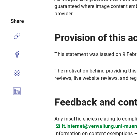
guaranteed where image content embed
provider.
Share
Provision of this a
This statement was issued on 9 Febr
The motivation behind providing this
reviews, live website reviews, and r
Feedback and cont
Any insufficiencies relating to compl
it.internet@verwaltung.uni-mue
Information on content exemptions —