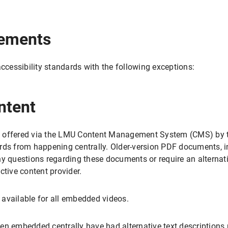
rements
accessibility standards with the following exceptions:
ntent
 offered via the LMU Content Management System (CMS) by th
rds from happening centrally. Older-version PDF documents, in
ny questions regarding these documents or require an alternati
ctive content provider.
t available for all embedded videos.
en embedded centrally have had alternative text descriptions 