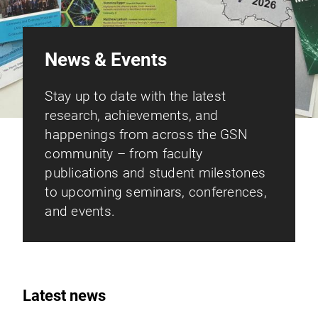
News & Events
Stay up to date with the latest
research, achievements, and
happenings from across the GSN
community – from faculty
publications and student milestones
to upcoming seminars, conferences,
and events.
Latest news