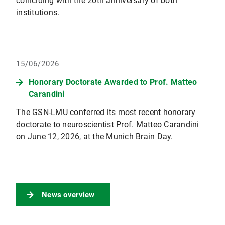
coinciding with the 20th anniversary of both
institutions.
15/06/2026
Honorary Doctorate Awarded to Prof. Matteo
Carandini
The GSN-LMU conferred its most recent honorary
doctorate to neuroscientist Prof. Matteo Carandini
on June 12, 2026, at the Munich Brain Day.
News overview