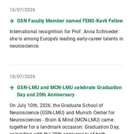
13/07/2026
GSN Faculty Member named FENS-Kavli Fellow
International recognition for Prof. Anna Schroeder:
she is among Europe’s leading early-career talents in
neuroscience.
10/07/2026
GSN-LMU and MCN-LMU celebrate Graduation
Day and 20th Anniversary
On July 10th, 2026, the Graduate School of
Neuroscience (GSN-LMU) and Munich Center for
Neurosciences - Brain & Mind (MCN-LMU) came
together for a landmark occasion: Graduation Day,