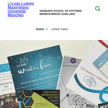
GRADUATE SCHOOL OF SYSTEMIC
NEUROSCIENCES (GSN-LMU)
Home
Latest news