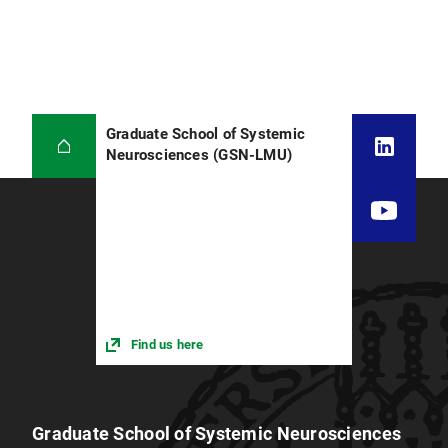
Graduate School of Systemic
Neurosciences (GSN-LMU)
Find us here
Graduate School of Systemic Neurosciences