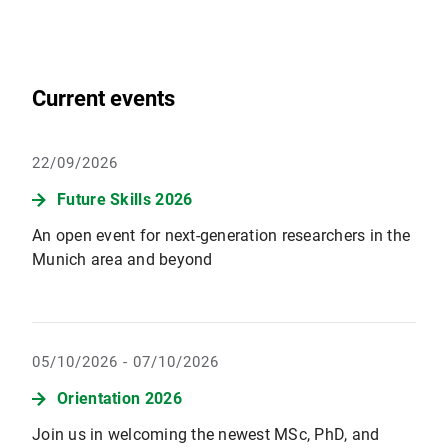
Current events
22/09/2026
Future Skills 2026
An open event for next-generation researchers in the
Munich area and beyond
05/10/2026 - 07/10/2026
Orientation 2026
Join us in welcoming the newest MSc, PhD, and