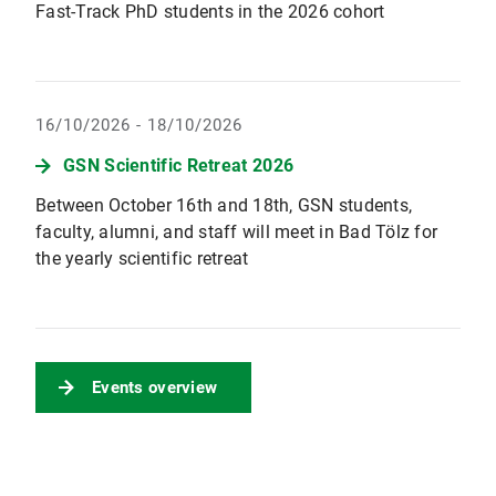
Fast-Track PhD students in the 2026 cohort
16/10/2026 - 18/10/2026
GSN Scientific Retreat 2026
Between October 16th and 18th, GSN students,
faculty, alumni, and staff will meet in Bad Tölz for
the yearly scientific retreat
Events overview