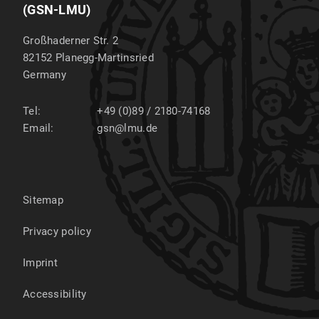
(GSN-LMU)
Großhaderner Str. 2
82152
Planegg-Martinsried
Germany
Tel:
+49 (0)89 / 2180-74168
Email:
gsn@lmu.de
Sitemap
Privacy policy
Imprint
Accessibility