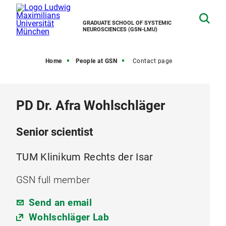
GRADUATE SCHOOL OF SYSTEMIC
NEUROSCIENCES (GSN-LMU)
Home
People at GSN
Contact page
PD Dr. Afra Wohlschläger
Senior scientist
TUM Klinikum Rechts der Isar
GSN full member
Send an email
Wohlschläger Lab