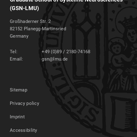
(GSN-LMU)
Großhaderner Str. 2
82152
Planegg-Martinsried
Germany
Tel:
+49 (0)89 / 2180-74168
Email:
gsn@lmu.de
Sitemap
Privacy policy
Imprint
Accessibility