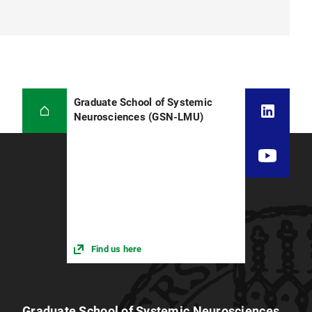
Graduate School of Systemic
Neurosciences (GSN-LMU)
Find us here
Graduate School of Systemic Neurosciences