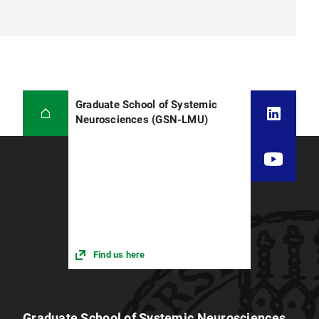
Graduate School of Systemic
Neurosciences (GSN-LMU)
Find us here
Graduate School of Systemic Neurosciences