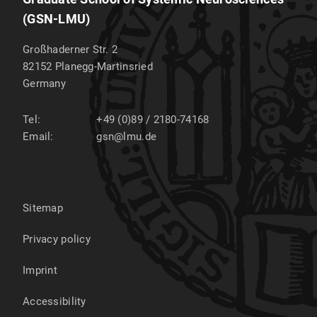
(GSN-LMU)
Großhaderner Str. 2
82152
Planegg-Martinsried
Germany
Tel:
+49 (0)89 / 2180-74168
Email:
gsn@lmu.de
Sitemap
Privacy policy
Imprint
Accessibility