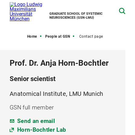
GRADUATE SCHOOL OF SYSTEMIC
NEUROSCIENCES (GSN-LMU)
Home
People at GSN
Contact page
Prof. Dr. Anja Horn-Bochtler
Senior scientist
Anatomical Institute, LMU Munich
GSN full member
Send an email
Horn-Bochtler Lab