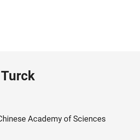
 Turck
 Chinese Academy of Sciences