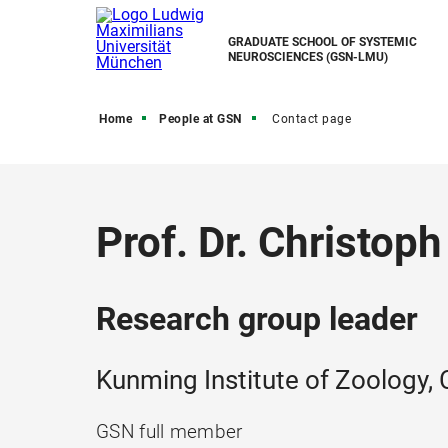
GRADUATE SCHOOL OF SYSTEMIC
NEUROSCIENCES (GSN-LMU)
Home
People at GSN
Contact page
Prof. Dr. Christoph
Research group leader
Kunming Institute of Zoology,
GSN full member