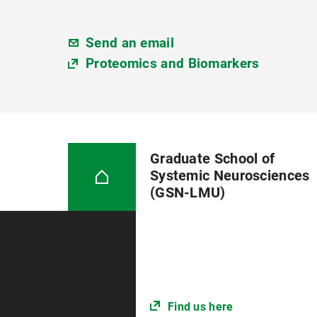
Send an email
Proteomics and Biomarkers
Graduate School of
Systemic Neurosciences
(GSN-LMU)
Find us here