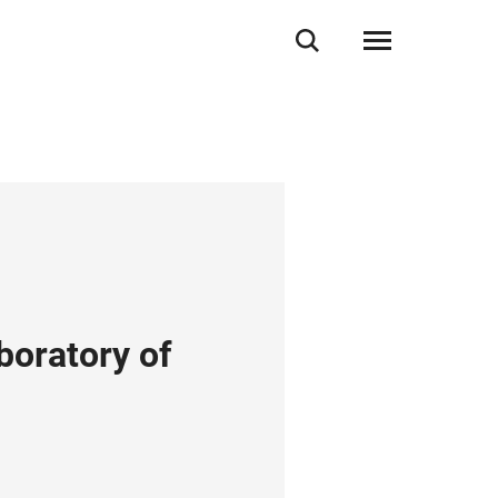
boratory of