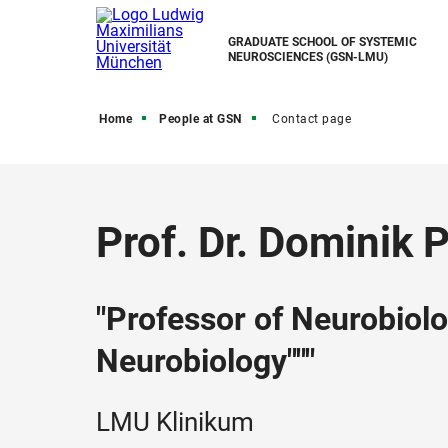
GRADUATE SCHOOL OF SYSTEMIC
NEUROSCIENCES (GSN-LMU)
Home
People at GSN
Contact page
Prof. Dr. Dominik 
"Professor of Neurobiol
Neurobiology"""
LMU Klinikum