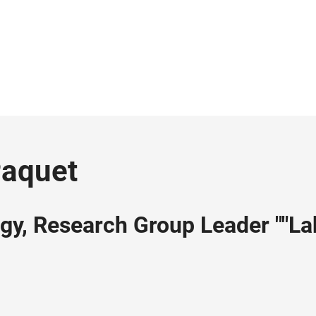
Paquet
ogy, Research Group Leader ""La