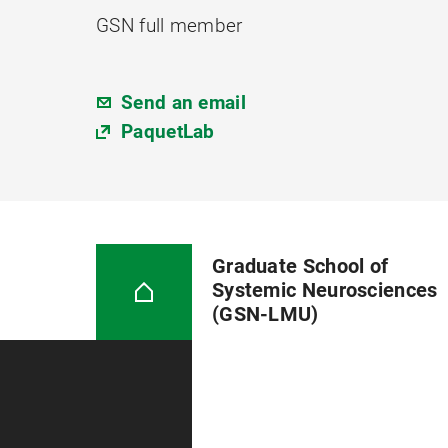
GSN full member
Send an email
PaquetLab
Graduate School of
Systemic Neurosciences
(GSN-LMU)