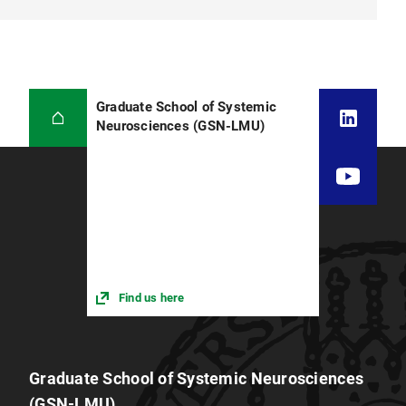
Graduate School of Systemic
Neurosciences (GSN-LMU)
Find us here
Graduate School of Systemic Neurosciences
(GSN-LMU)