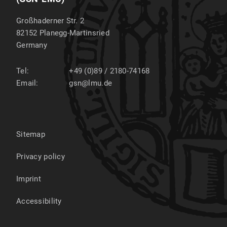
Großhaderner Str. 2
82152
Planegg-Martinsried
Germany
Tel:
+49 (0)89 / 2180-74168
Email:
gsn@lmu.de
Sitemap
Privacy policy
Imprint
Accessibility