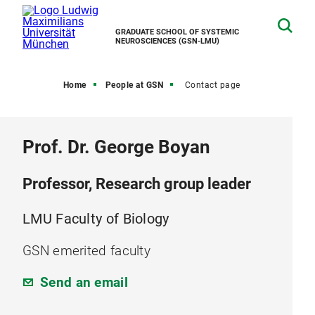
GRADUATE SCHOOL OF SYSTEMIC
NEUROSCIENCES (GSN-LMU)
Home
People at GSN
Contact page
Prof. Dr. George Boyan
Professor, Research group leader
LMU Faculty of Biology
GSN emerited faculty
Send an email