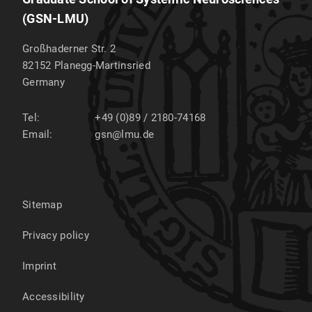
(GSN-LMU)
Großhaderner Str. 2
82152
Planegg-Martinsried
Germany
Tel:
+49 (0)89 / 2180-74168
Email:
gsn@lmu.de
Sitemap
Privacy policy
Imprint
Accessibility