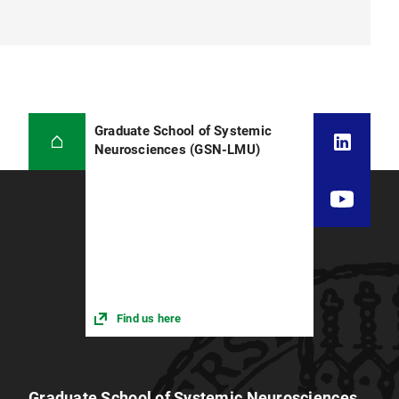
Graduate School of Systemic
Neurosciences (GSN-LMU)
Find us here
Graduate School of Systemic Neurosciences