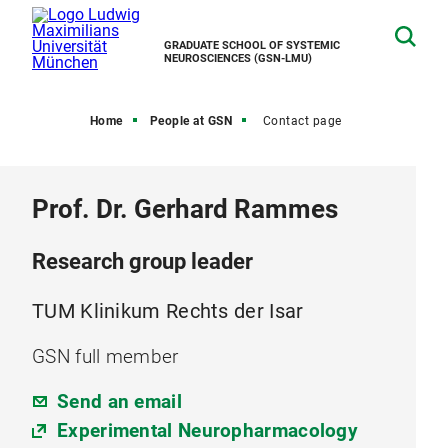
GRADUATE SCHOOL OF SYSTEMIC
NEUROSCIENCES (GSN-LMU)
Home
People at GSN
Contact page
Prof. Dr. Gerhard Rammes
Research group leader
TUM Klinikum Rechts der Isar
GSN full member
Send an email
Experimental Neuropharmacology