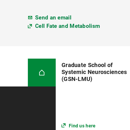
Send an email
Cell Fate and Metabolism
Graduate School of
Systemic Neurosciences
(GSN-LMU)
Find us here