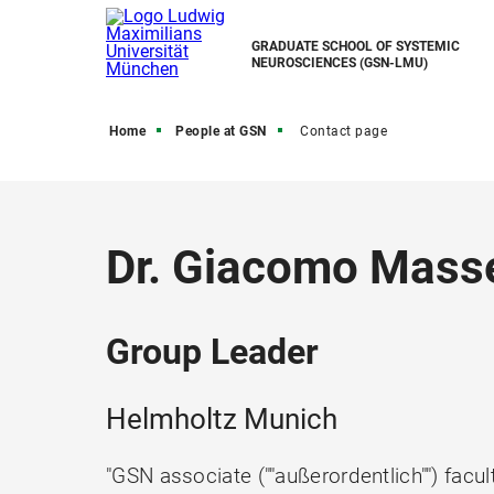
GRADUATE SCHOOL OF SYSTEMIC
NEUROSCIENCES (GSN-LMU)
Home
People at GSN
Contact page
Dr. Giacomo Masse
Group Leader
Helmholtz Munich
"GSN associate (""außerordentlich"") facul