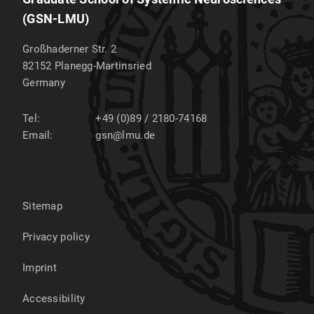
(GSN-LMU)
Großhaderner Str. 2
82152
Planegg-Martinsried
Germany
Tel:
+49 (0)89 / 2180-74168
Email:
gsn@lmu.de
Sitemap
Privacy policy
Imprint
Accessibility