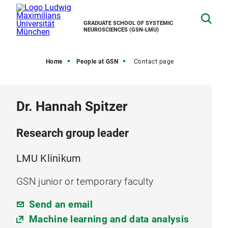
GRADUATE SCHOOL OF SYSTEMIC
NEUROSCIENCES (GSN-LMU)
Home
People at GSN
Contact page
Dr. Hannah Spitzer
Research group leader
LMU Klinikum
GSN junior or temporary faculty
Send an email
Machine learning and data analysis