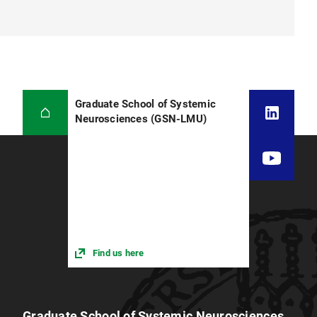
Graduate School of Systemic
Neurosciences (GSN-LMU)
Find us here
Graduate School of Systemic Neurosciences