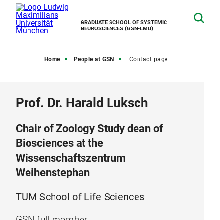
GRADUATE SCHOOL OF SYSTEMIC
NEUROSCIENCES (GSN-LMU)
Home
People at GSN
Contact page
Prof. Dr. Harald Luksch
Chair of Zoology Study dean of
Biosciences at the
Wissenschaftszentrum
Weihenstephan
TUM School of Life Sciences
GSN full member