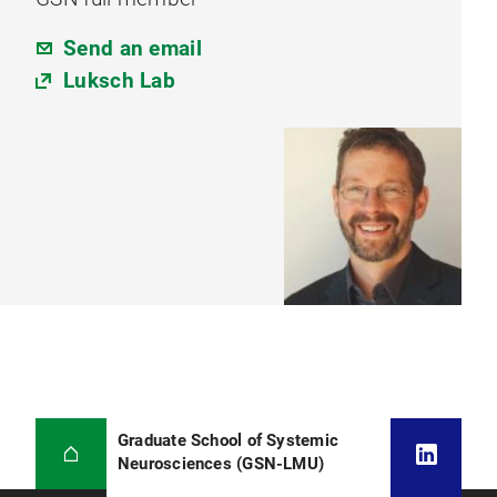
Send an email
Luksch Lab
Graduate School of Systemic
Neurosciences (GSN-LMU)