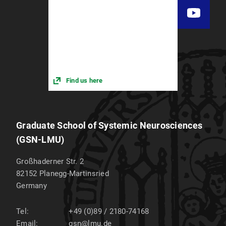
Find us here
Graduate School of Systemic Neurosciences
(GSN-LMU)
Großhaderner Str. 2
82152
Planegg-Martinsried
Germany
Tel:
+49 (0)89 / 2180-74168
Email:
gsn@lmu.de