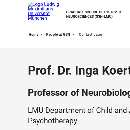
GRADUATE SCHOOL OF SYSTEMIC
NEUROSCIENCES (GSN-LMU)
Home
People at GSN
Contact page
Prof. Dr. Inga Koer
Professor of Neurobiolo
LMU Department of Child and 
Psychotherapy