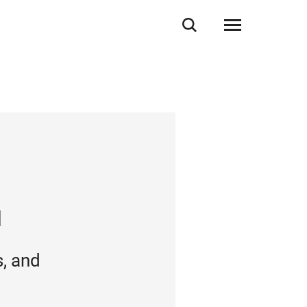
N
, and