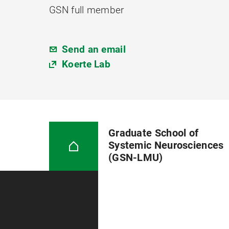
GSN full member
Send an email
Koerte Lab
Graduate School of
Systemic Neurosciences
(GSN-LMU)