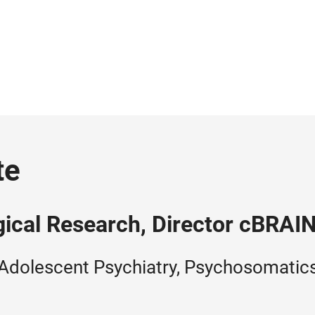
te
gical Research, Director cBRAI
Adolescent Psychiatry, Psychosomatics