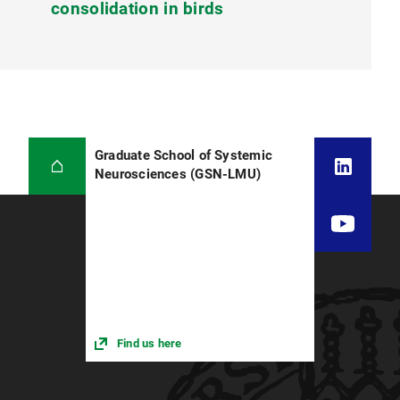
consolidation in birds
Graduate School of Systemic
Neurosciences (GSN-LMU)
Find us here