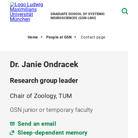
GRADUATE SCHOOL OF SYSTEMIC
NEUROSCIENCES (GSN-LMU)
Home
People at GSN
Contact page
Dr. Janie Ondracek
Research group leader
Chair of Zoology, TUM
GSN junior or temporary faculty
Send an email
Sleep-dependent memory