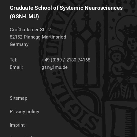
Graduate School of Systemic Neurosciences
(GSN-LMU)
Großhaderner Str. 2
82152
Planegg-Martinsried
Germany
Tel:
+49 (0)89 / 2180-74168
Email:
gsn@lmu.de
Sitemap
Privacy policy
Imprint