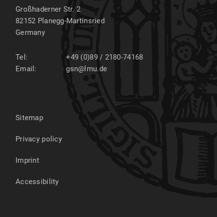
Großhaderner Str. 2
82152
Planegg-Martinsried
Germany
Tel:
+49 (0)89 / 2180-74168
Email:
gsn@lmu.de
Sitemap
Privacy policy
Imprint
Accessibility