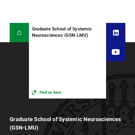
Graduate School of Systemic
Neurosciences (GSN-LMU)
Find us here
Graduate School of Systemic Neurosciences
(GSN-LMU)