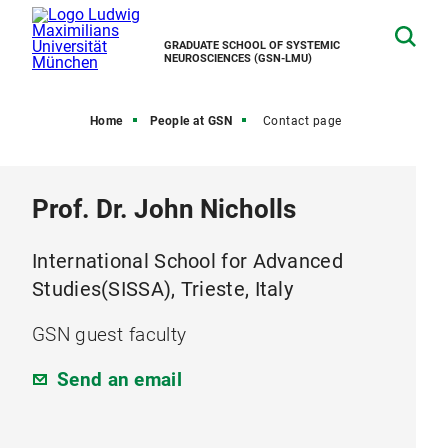
GRADUATE SCHOOL OF SYSTEMIC
NEUROSCIENCES (GSN-LMU)
Home
People at GSN
Contact page
Prof. Dr. John Nicholls
International School for Advanced
Studies(SISSA), Trieste, Italy
GSN guest faculty
Send an email