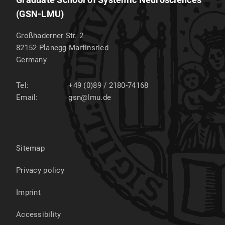
(GSN-LMU)
Großhaderner Str. 2
82152
Planegg-Martinsried
Germany
Tel:
+49 (0)89 / 2180-74168
Email:
gsn@lmu.de
Sitemap
Privacy policy
Imprint
Accessibility