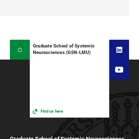
Graduate School of Systemic
Neurosciences (GSN-LMU)
Find us here
Graduate School of Systemic Neurosciences