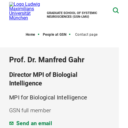
GRADUATE SCHOOL OF SYSTEMIC
NEUROSCIENCES (GSN-LMU)
Home
People at GSN
Contact page
Prof. Dr. Manfred Gahr
Director MPI of Biologial
Intelligence
MPI for Biological Intelligence
GSN full member
Send an email