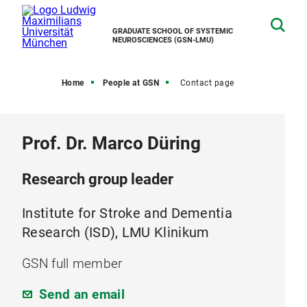
GRADUATE SCHOOL OF SYSTEMIC
NEUROSCIENCES (GSN-LMU)
Home
People at GSN
Contact page
Prof. Dr. Marco Düring
Research group leader
Institute for Stroke and Dementia
Research (ISD), LMU Klinikum
GSN full member
Send an email