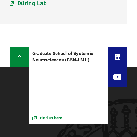
Düring Lab
Graduate School of Systemic
Neurosciences (GSN-LMU)
Find us here