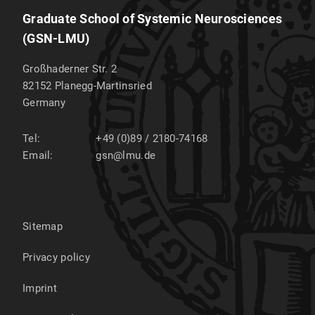
Graduate School of Systemic Neurosciences
(GSN-LMU)
Großhaderner Str. 2
82152
Planegg-Martinsried
Germany
Tel:
+49 (0)89 / 2180-74168
Email:
gsn@lmu.de
Sitemap
Privacy policy
Imprint