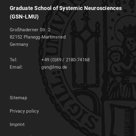
Graduate School of Systemic Neurosciences
(GSN-LMU)
Großhaderner Str. 2
82152
Planegg-Martinsried
Germany
Tel:
+49 (0)89 / 2180-74168
Email:
gsn@lmu.de
Sitemap
Privacy policy
Imprint