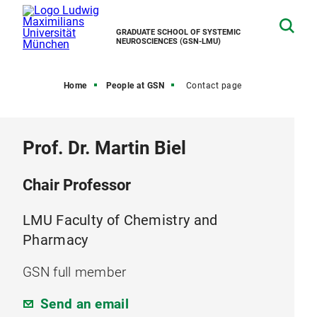
GRADUATE SCHOOL OF SYSTEMIC
NEUROSCIENCES (GSN-LMU)
Home
People at GSN
Contact page
Prof. Dr. Martin Biel
Chair Professor
LMU Faculty of Chemistry and
Pharmacy
GSN full member
Send an email