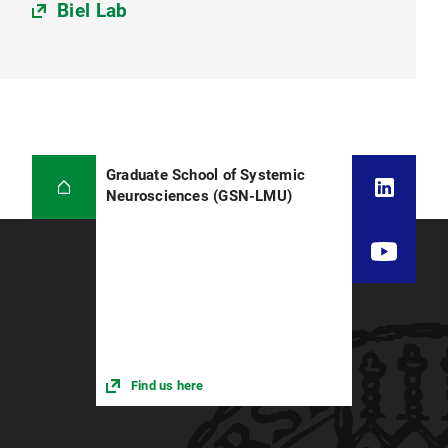
Biel Lab
Graduate School of Systemic
Neurosciences (GSN-LMU)
Find us here