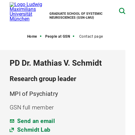
GRADUATE SCHOOL OF SYSTEMIC
NEUROSCIENCES (GSN-LMU)
Home
People at GSN
Contact page
PD Dr. Mathias V. Schmidt
Research group leader
MPI of Psychiatry
GSN full member
Send an email
Schmidt Lab