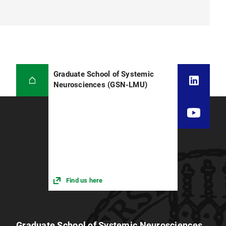
Graduate School of Systemic
Neurosciences (GSN-LMU)
Find us here
Graduate School of Systemic Neurosciences