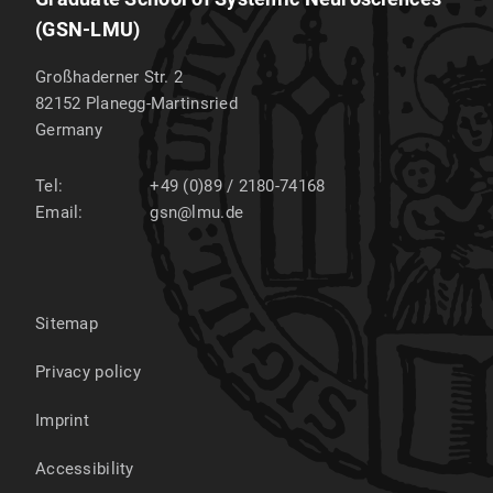
(GSN-LMU)
Großhaderner Str. 2
82152
Planegg-Martinsried
Germany
Tel:
+49 (0)89 / 2180-74168
Email:
gsn@lmu.de
Sitemap
Privacy policy
Imprint
Accessibility