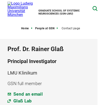
GRADUATE SCHOOL OF SYSTEMIC
NEUROSCIENCES (GSN-LMU)
Home
People at GSN
Contact page
Prof. Dr. Rainer Glaß
Principal Investigator
LMU Klinikum
GSN full member
Send an email
Glaß Lab