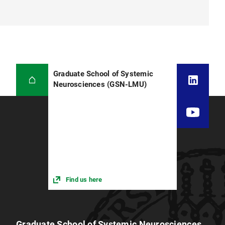
Graduate School of Systemic
Neurosciences (GSN-LMU)
Find us here
Graduate School of Systemic Neurosciences