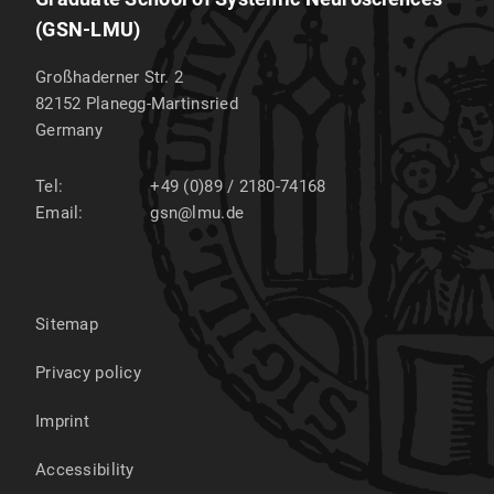
(GSN-LMU)
Großhaderner Str. 2
82152
Planegg-Martinsried
Germany
Tel:
+49 (0)89 / 2180-74168
Email:
gsn@lmu.de
Sitemap
Privacy policy
Imprint
Accessibility