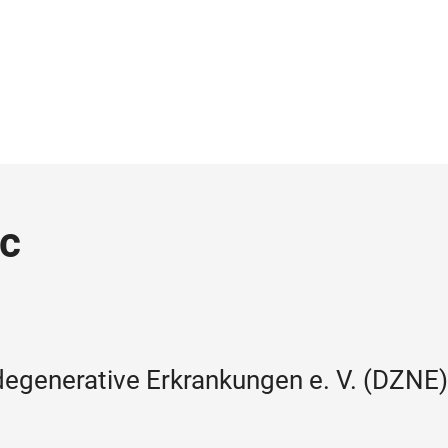
ic
egenerative Erkrankungen e. V. (DZNE)