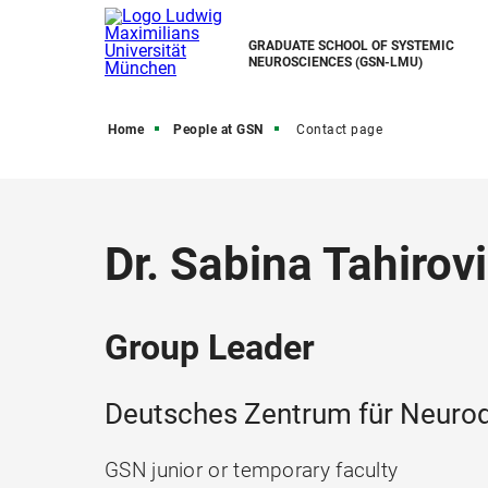
GRADUATE SCHOOL OF SYSTEMIC
NEUROSCIENCES (GSN-LMU)
Home
People at GSN
Contact page
Dr. Sabina Tahirov
Group Leader
Deutsches Zentrum für Neurod
GSN junior or temporary faculty