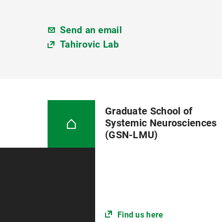
Send an email
Tahirovic Lab
Graduate School of
Systemic Neurosciences
(GSN-LMU)
Find us here