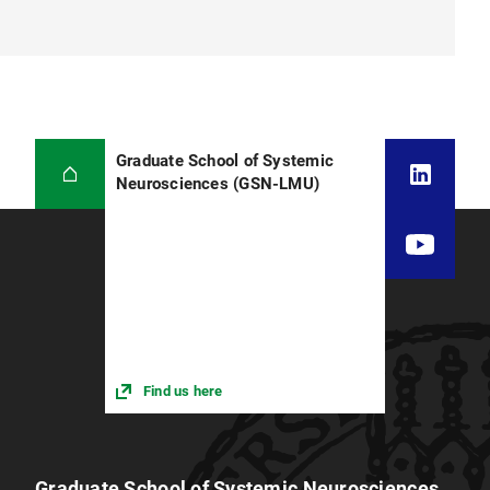
Graduate School of Systemic
Neurosciences (GSN-LMU)
Find us here
Graduate School of Systemic Neurosciences