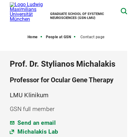
GRADUATE SCHOOL OF SYSTEMIC
NEUROSCIENCES (GSN-LMU)
Home
People at GSN
Contact page
Prof. Dr. Stylianos Michalakis
Professor for Ocular Gene Therapy
LMU Klinikum
GSN full member
Send an email
Michalakis Lab