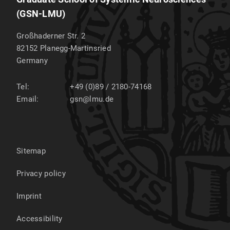
(GSN-LMU)
Großhaderner Str. 2
82152
Planegg-Martinsried
Germany
Tel:
+49 (0)89 / 2180-74168
Email:
gsn@lmu.de
Sitemap
Privacy policy
Imprint
Accessibility