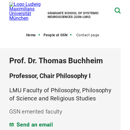
GRADUATE SCHOOL OF SYSTEMIC
NEUROSCIENCES (GSN-LMU)
Home
People at GSN
Contact page
Prof. Dr. Thomas Buchheim
Professor, Chair Philosophy I
LMU Faculty of Philosophy, Philosophy
of Science and Religious Studies
GSN emerited faculty
Send an email