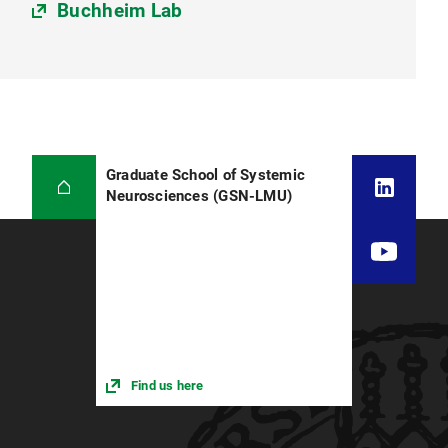
Buchheim Lab
Graduate School of Systemic
Neurosciences (GSN-LMU)
Find us here