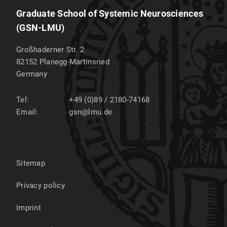
Graduate School of Systemic Neurosciences
(GSN-LMU)
Großhaderner Str. 2
82152
Planegg-Martinsried
Germany
Tel:
+49 (0)89 / 2180-74168
Email:
gsn@lmu.de
Sitemap
Privacy policy
Imprint