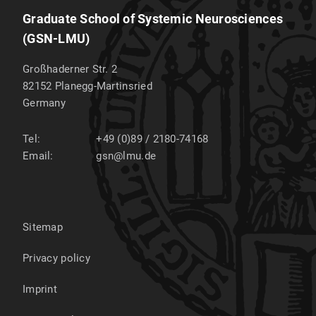
Graduate School of Systemic Neurosciences
(GSN-LMU)
Großhaderner Str. 2
82152
Planegg-Martinsried
Germany
Tel:
+49 (0)89 / 2180-74168
Email:
gsn@lmu.de
Sitemap
Privacy policy
Imprint