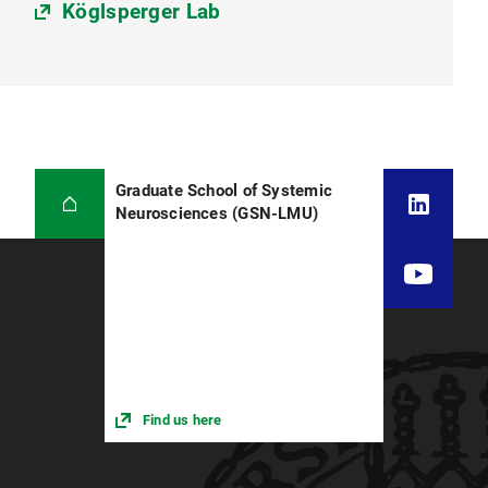
Köglsperger Lab
Graduate School of Systemic
Neurosciences (GSN-LMU)
Find us here