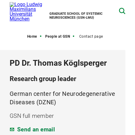
GRADUATE SCHOOL OF SYSTEMIC
NEUROSCIENCES (GSN-LMU)
Home
People at GSN
Contact page
PD Dr. Thomas Köglsperger
Research group leader
German center for Neurodegenerative
Diseases (DZNE)
GSN full member
Send an email